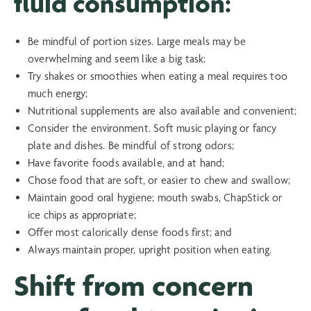
fluid consumption:
Be mindful of portion sizes. Large meals may be
overwhelming and seem like a big task;
Try shakes or smoothies when eating a meal requires too
much energy;
Nutritional supplements are also available and convenient;
Consider the environment. Soft music playing or fancy
plate and dishes. Be mindful of strong odors;
Have favorite foods available, and at hand;
Chose food that are soft, or easier to chew and swallow;
Maintain good oral hygiene; mouth swabs, ChapStick or
ice chips as appropriate;
Offer most calorically dense foods first; and
Always maintain proper, upright position when eating.
Shift from concern