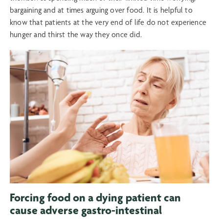
bargaining and at times arguing over food. It is helpful to
know that patients at the very end of life do not experience
hunger and thirst the way they once did.
Forcing food on a dying patient can
cause adverse gastro-intestinal