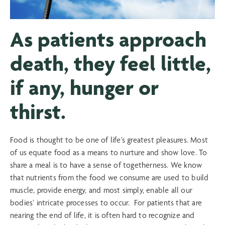
As patients approach
death, they feel little,
if any, hunger or
thirst.
Food is thought to be one of life’s greatest pleasures. Most
of us equate food as a means to nurture and show love. To
share a meal is to have a sense of togetherness. We know
that nutrients from the food we consume are used to build
muscle, provide energy, and most simply, enable all our
bodies’ intricate processes to occur. For patients that are
nearing the end of life, it is often hard to recognize and