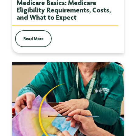
Medicare Basics: Medicare
Eligibility Requirements, Costs,
and What to Expect
Read More