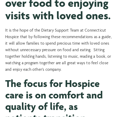
over food to enjoying
visits with loved ones.
It is the hope of the Dietary Support Team at Connecticut
Hospice that by following these recommendations as a guide,
it will allow families to spend precious time with loved ones
without unnecessary pressure on food and eating. Sitting
together holding hands, listening to music, reading a book, or
watching a program together are all great ways to feel close
and enjoy each other’s company.
The focus for Hospice
care is on comfort and
quality of life, as