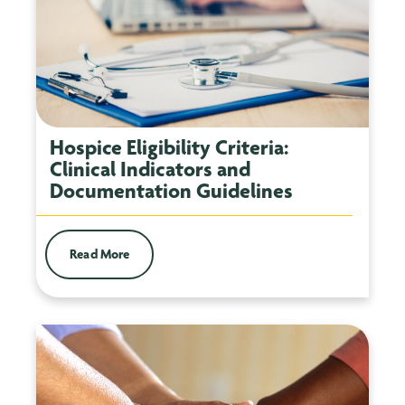
Hospice Eligibility Criteria:
Clinical Indicators and
Documentation Guidelines
Read More