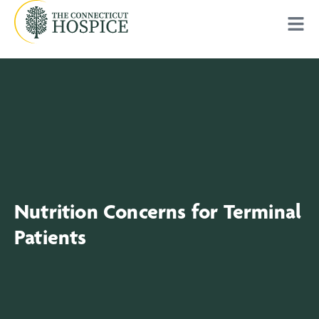
Nutrition Concerns for Terminal
Patients