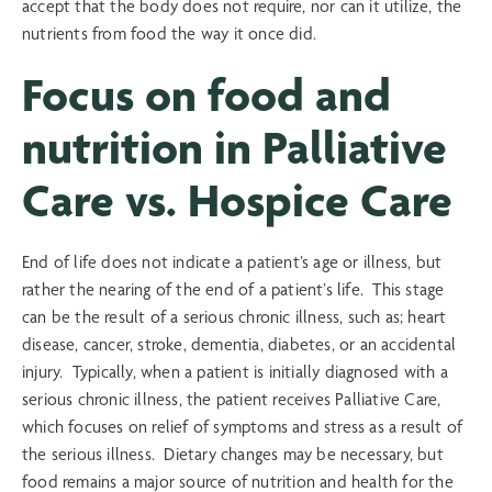
accept that the body does not require, nor can it utilize, the
nutrients from food the way it once did.
Focus on food and
nutrition in Palliative
Care vs. Hospice Care
End of life does not indicate a patient’s age or illness, but
rather the nearing of the end of a patient’s life. This stage
can be the result of a serious chronic illness, such as; heart
disease, cancer, stroke, dementia, diabetes, or an accidental
injury. Typically, when a patient is initially diagnosed with a
serious chronic illness, the patient receives Palliative Care,
which focuses on relief of symptoms and stress as a result of
the serious illness. Dietary changes may be necessary, but
food remains a major source of nutrition and health for the