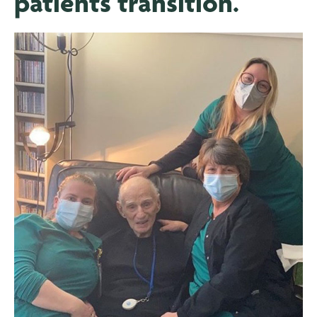
patients transition.