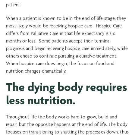
patient.
When a patient is known to be in the end of life stage, they
most likely would be receiving hospice care. Hospice Care
differs from Palliative Care in that life expectancy is six
months or less. Some patients accept their terminal
prognosis and begin receiving hospice care immediately, while
others chose to continue pursuing a curative treatment.
When hospice care does begin, the focus on food and
nutrition changes dramatically.
The dying body requires
less nutrition.
Throughout life the body works hard to grow, build and
repair, but the opposite happens at the end of life. The body
focuses on transitioning to shutting the processes down, thus