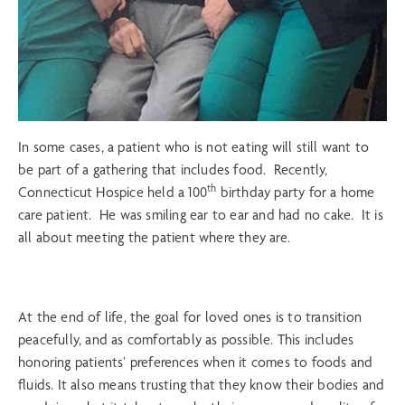
In some cases, a patient who is not eating will still want to
be part of a gathering that includes food. Recently,
th
Connecticut Hospice held a 100
birthday party for a home
care patient. He was smiling ear to ear and had no cake. It is
all about meeting the patient where they are.
At the end of life, the goal for loved ones is to transition
peacefully, and as comfortably as possible. This includes
honoring patients’ preferences when it comes to foods and
fluids. It also means trusting that they know their bodies and