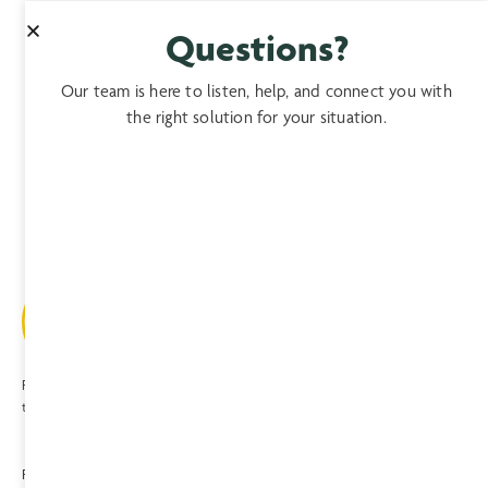
Questions?
Our team is here to listen, help, and connect you with
the right solution for your situation.
Providing expert, comprehensive, compassionate care to patients and
their families since 1974.
Privacy
|
Terms