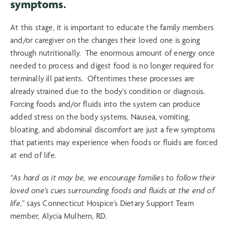
symptoms.
At this stage, it is important to educate the family members
and/or caregiver on the changes their loved one is going
through nutritionally. The enormous amount of energy once
needed to process and digest food is no longer required for
terminally ill patients. Oftentimes these processes are
already strained due to the body’s condition or diagnosis.
Forcing foods and/or fluids into the system can produce
added stress on the body systems. Nausea, vomiting,
bloating, and abdominal discomfort are just a few symptoms
that patients may experience when foods or fluids are forced
at end of life.
“As hard as it may be, we encourage families to follow their
loved one’s cues surrounding foods and fluids at the end of
life,”
says Connecticut Hospice’s Dietary Support Team
member, Alycia Mulhern, RD.