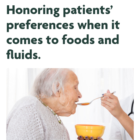
Honoring patients’
preferences when it
comes to foods and
fluids.