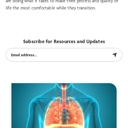
are doing what it takes to make their process and quality of
life the most comfortable while they transition.
Subscribe for Resources and Updates