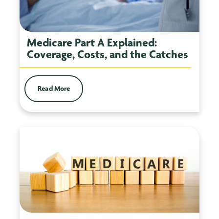
Medicare Part A Explained:
Coverage, Costs, and the Catches
Read More