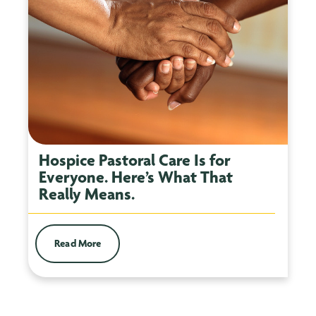
Hospice Pastoral Care Is for
Everyone. Here’s What That
Really Means.
Read More