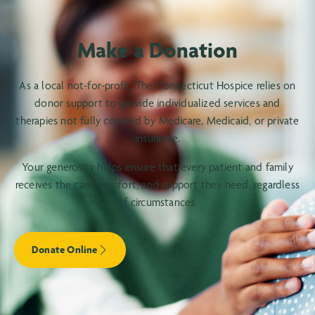
Make a Donation
As a local not-for-profit, The Connecticut Hospice relies on
donor support to provide individualized services and
therapies not fully covered by Medicare, Medicaid, or private
insurance.
Your generosity helps ensure that every patient and family
receives the care, comfort, and support they need, regardless
of circumstances.
Donate Online