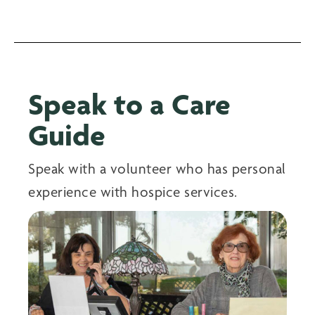
Speak to a Care
Guide
Speak with a volunteer who has personal
experience with hospice services.