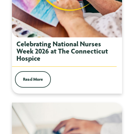
Celebrating National Nurses
Week 2026 at The Connecticut
Hospice
Read More