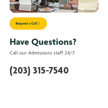
Request a Call
Have Questions?
Call our Admissions staff 24/7.
(203) 315-7540