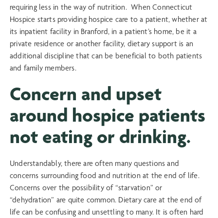
requiring less in the way of nutrition. When Connecticut
Hospice starts providing hospice care to a patient, whether at
its inpatient facility in Branford, in a patient’s home, be it a
private residence or another facility, dietary support is an
additional discipline that can be beneficial to both patients
and family members.
Concern and upset
around hospice patients
not eating or drinking.
Understandably, there are often many questions and
concerns surrounding food and nutrition at the end of life.
Concerns over the possibility of “starvation” or
“dehydration” are quite common. Dietary care at the end of
life can be confusing and unsettling to many. It is often hard