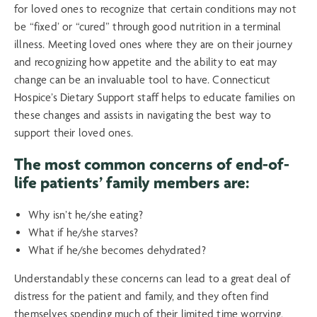
for loved ones to recognize that certain conditions may not
be “fixed’ or “cured” through good nutrition in a terminal
illness. Meeting loved ones where they are on their journey
and recognizing how appetite and the ability to eat may
change can be an invaluable tool to have. Connecticut
Hospice’s Dietary Support staff helps to educate families on
these changes and assists in navigating the best way to
support their loved ones.
The most common concerns of end-of-
life patients’ family members are:
Why isn’t he/she eating?
What if he/she starves?
What if he/she becomes dehydrated?
Understandably these concerns can lead to a great deal of
distress for the patient and family, and they often find
themselves spending much of their limited time worrying,