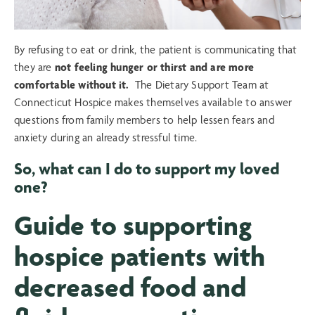
By refusing to eat or drink, the patient is communicating that
they are
not feeling hunger or thirst and are more
comfortable without it.
The Dietary Support Team at
Connecticut Hospice makes themselves available to answer
questions from family members to help lessen fears and
anxiety during an already stressful time.
So, what can I do to support my loved
one?
Guide to supporting
hospice patients with
decreased food and