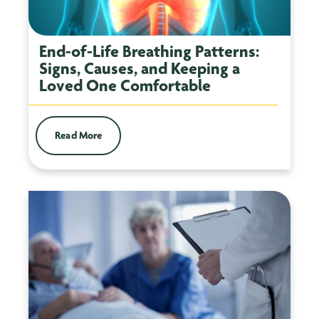
End-of-Life Breathing Patterns:
Signs, Causes, and Keeping a
Loved One Comfortable
Read More