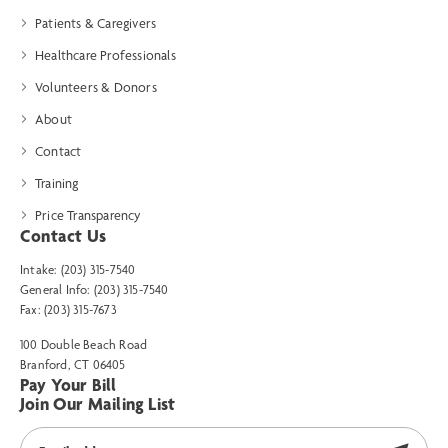
Patients & Caregivers
Healthcare Professionals
Volunteers & Donors
About
Contact
Training
Price Transparency
Contact Us
Intake: (203) 315-7540
General Info: (203) 315-7540
Fax: (203) 315-7673
100 Double Beach Road
Branford, CT 06405
Pay Your Bill
Join Our Mailing List