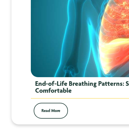
End-of-Life Breathing Patterns: 
Comfortable
Read More