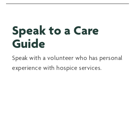
Speak to a Care
Guide
Speak with a volunteer who has personal
experience with hospice services.