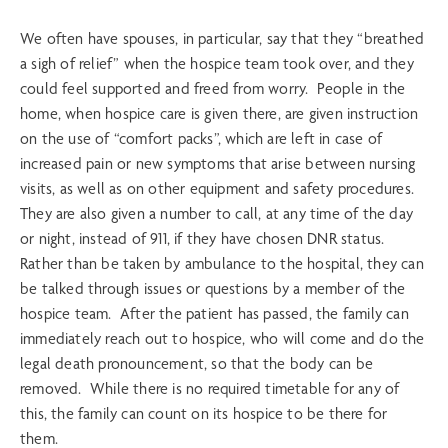
We often have spouses, in particular, say that they “breathed
a sigh of relief” when the hospice team took over, and they
could feel supported and freed from worry. People in the
home, when hospice care is given there, are given instruction
on the use of “comfort packs”, which are left in case of
increased pain or new symptoms that arise between nursing
visits, as well as on other equipment and safety procedures.
They are also given a number to call, at any time of the day
or night, instead of 911, if they have chosen DNR status.
Rather than be taken by ambulance to the hospital, they can
be talked through issues or questions by a member of the
hospice team. After the patient has passed, the family can
immediately reach out to hospice, who will come and do the
legal death pronouncement, so that the body can be
removed. While there is no required timetable for any of
this, the family can count on its hospice to be there for
them.