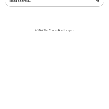
© 2026 The Connecticut Hospice