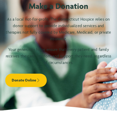
Make a Donation
As a local not-for-profit, The Connecticut Hospice relies on
donor support to provide individualized services and
therapies not fully covered by Medicare, Medicaid, or private
insurance.
Your generosity helps ensure that every patient and family
receives the care, comfort, and support they need, regardless
of circumstances.
Donate Online