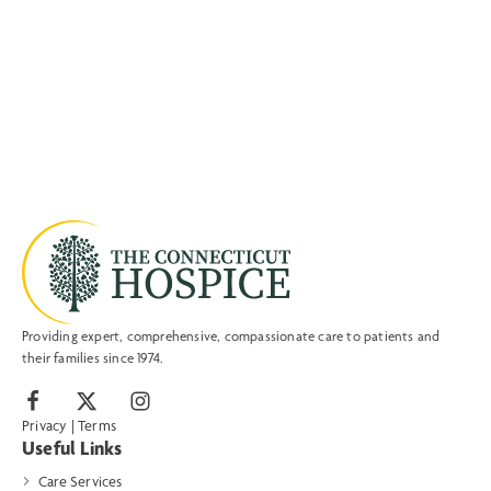
Providing expert, comprehensive, compassionate care to patients and
their families since 1974.
Privacy
|
Terms
Useful Links
Care Services