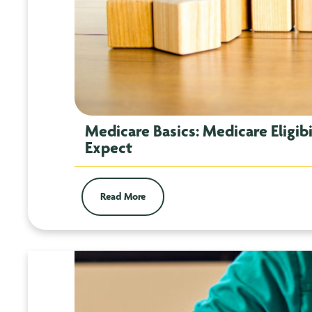
Medicare Basics: Medicare Eligib
Expect
Read More