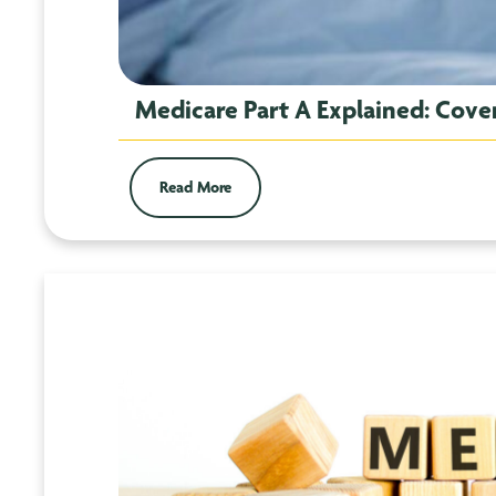
Medicare Part A Explained: Cover
Read More