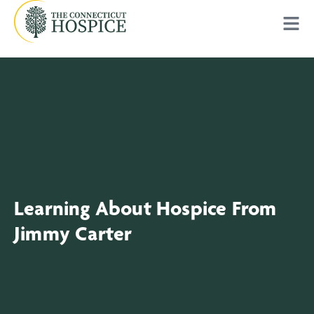
Learning About Hospice From
Jimmy Carter