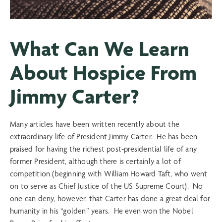
What Can We Learn
About Hospice From
Jimmy Carter?
Many articles have been written recently about the
extraordinary life of President Jimmy Carter. He has been
praised for having the richest post-presidential life of any
former President, although there is certainly a lot of
competition (beginning with William Howard Taft, who went
on to serve as Chief Justice of the US Supreme Court). No
one can deny, however, that Carter has done a great deal for
humanity in his “golden” years. He even won the Nobel