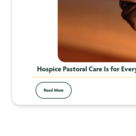
Hospice Pastoral Care Is for Eve
Read More