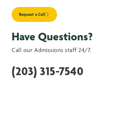
Request a Call
Have Questions?
Call our Admissions staff 24/7.
(203) 315-7540