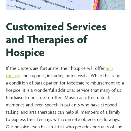
Customized Services
and Therapies of
Hospice
If the Carters are fortunate, their hospice will offer
arts
therapy
and support, including home visits. While this is not
a condition of participation for Medicare reimbursement to a
hospice, it is a wonderful additional service that many of us
fundraise to be able to offer. Music can often unlock
memories and even speech in patients who have stopped
talking, and arts therapists can help all members of a family
to express their feelings with concrete objects or drawings.
Our hospice even has an artist who provides portraits of the