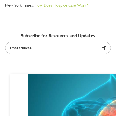
New York Times:
How Does Hospice Care Work?
Subscribe for Resources and Updates