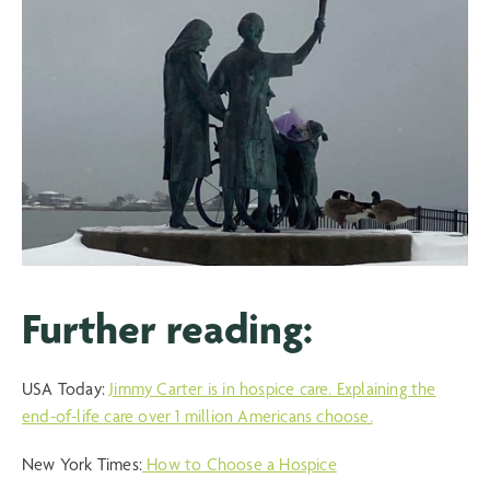
Further reading:
USA Today:
Jimmy Carter is in hospice care. Explaining the
end-of-life care over 1 million Americans choose.
New York Times:
How to Choose a Hospice