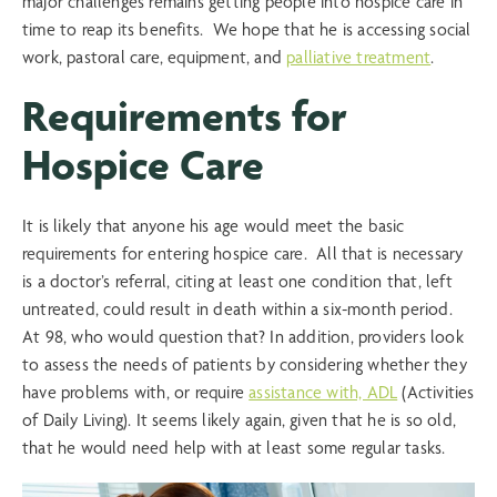
major challenges remains getting people into hospice care in
time to reap its benefits. We hope that he is accessing social
work, pastoral care, equipment, and
palliative treatment
.
Requirements for
Hospice Care
It is likely that anyone his age would meet the basic
requirements for entering hospice care. All that is necessary
is a doctor’s referral, citing at least one condition that, left
untreated, could result in death within a six-month period.
At 98, who would question that? In addition, providers look
to assess the needs of patients by considering whether they
have problems with, or require
assistance with, ADL
(Activities
of Daily Living). It seems likely again, given that he is so old,
that he would need help with at least some regular tasks.