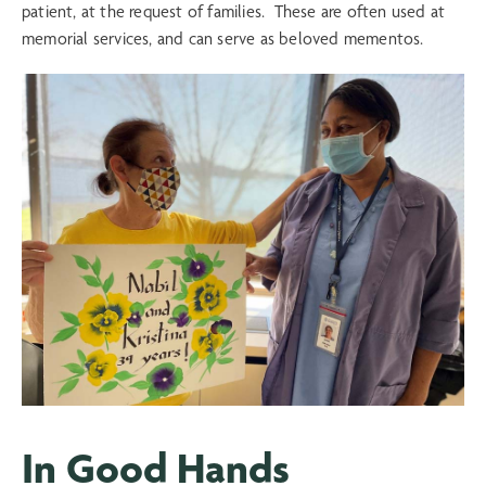
patient, at the request of families. These are often used at
memorial services, and can serve as beloved mementos.
In Good Hands