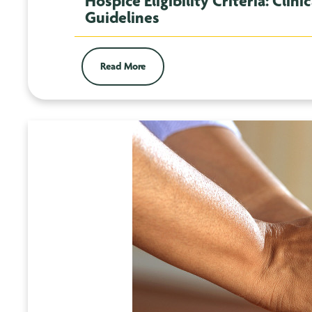
Hospice Eligibility Criteria: Cli
Guidelines
Read More