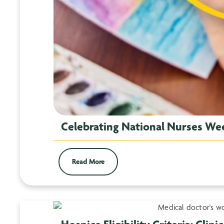
Celebrating National Nurses We
Read More