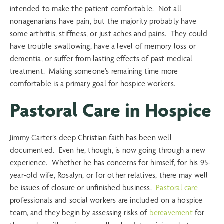
intended to make the patient comfortable. Not all
nonagenarians have pain, but the majority probably have
some arthritis, stiffness, or just aches and pains. They could
have trouble swallowing, have a level of memory loss or
dementia, or suffer from lasting effects of past medical
treatment. Making someone’s remaining time more
comfortable is a primary goal for hospice workers.
Pastoral Care in Hospice
Jimmy Carter’s deep Christian faith has been well
documented. Even he, though, is now going through a new
experience. Whether he has concerns for himself, for his 95-
year-old wife, Rosalyn, or for other relatives, there may well
be issues of closure or unfinished business.
Pastoral care
professionals and social workers are included on a hospice
team, and they begin by assessing risks of
bereavement
for