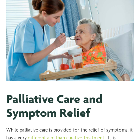
Palliative Care and
Symptom Relief
While palliative care is provided for the relief of symptoms, it
has a very
different aim than curative treatment
. It is