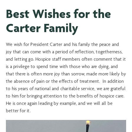
Best Wishes for the
Carter Family
We wish for President Carter and his family the peace and
joy that can come with a period of reflection, togetherness,
and letting go. Hospice staff members often comment that it
is a privilege to spend time with those who are dying, and
that there is often more joy than sorrow, made more likely by
the absence of pain or the effects of treatment. In addition
to his years of national and charitable service, we are grateful
to him for bringing attention to the benefits of hospice care.
He is once again leading by example, and we will all be
better for it.