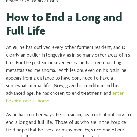
Peace Prize for his efforts.
How to End a Long and
Full Life
At 98, he has outlived every other former President, and is
clearly an outlier in longevity, as in so many other areas of his
life. For the past six or seven years, he has been battling
metastasized melanoma. With lesions even on his brain, he
appears from a distance to have continued to have a
somewhat normal life. Now, given his condition and his
advanced age, he has chosen to end treatment, and
enter
hospice care at home.
As he has in other ways, he is teaching us much about how to
end a long and full life. Those of us who are in the hospice
field hope that he lives for many months, since one of our