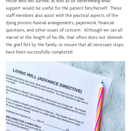
those who will survive, as well as by determining what
support would be useful for the patient him/herself. These
staff members also assist with the practical aspects of the
dying process-funeral arrangements, paperwork, financial
questions, and other issues of concern. Although we can all
marvel at the length of his life, that often does not diminish
the grief felt by the family, or ensure that all necessary steps
have been successfully completed.