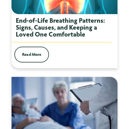
End-of-Life Breathing Patterns:
Signs, Causes, and Keeping a
Loved One Comfortable
Read More