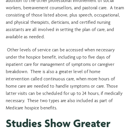
addition to the other professional involvement of social
workers, bereavement counsellors, and pastoral care. A team
consisting of those listed above, plus speech, occupational,
and physical therapists, dieticians, and certified nursing
assistants are all involved in setting the plan of care, and
available as needed.
Other levels of service can be accessed when necessary
under the hospice benefit, including up to five days of
inpatient care for management of symptoms or caregiver
breakdown. There is also a greater level of home
intervention called continuous care, when more hours of
home care are needed to handle symptoms or care. Those
latter visits can be scheduled for up to 24 hours, if medically
necessary. These two types are also included as part of
Medicare hospice benefits.
Studies Show Greater