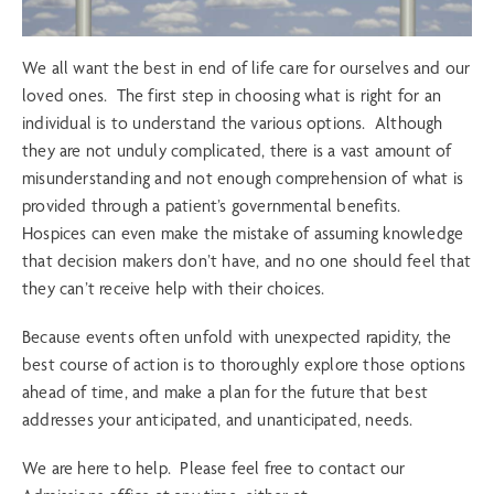
We all want the best in end of life care for ourselves and our
loved ones. The first step in choosing what is right for an
individual is to understand the various options. Although
they are not unduly complicated, there is a vast amount of
misunderstanding and not enough comprehension of what is
provided through a patient’s governmental benefits.
Hospices can even make the mistake of assuming knowledge
that decision makers don’t have, and no one should feel that
they can’t receive help with their choices.
Because events often unfold with unexpected rapidity, the
best course of action is to thoroughly explore those options
ahead of time, and make a plan for the future that best
addresses your anticipated, and unanticipated, needs.
We are here to help. Please feel free to contact our