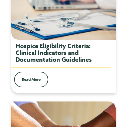
Hospice Eligibility Criteria:
Clinical Indicators and
Documentation Guidelines
Read More