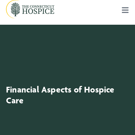
Financial Aspects of Hospice
Care