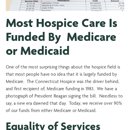
Most Hospice Care Is
Funded By Medicare
or Medicaid
One of the most surprising things about the hospice field is
that most people have no idea that it is largely funded by
Medicare. The Connecticut Hospice was the driver behind,
and first recipient of, Medicare funding in 1983. We have a
photograph of President Reagan signing the bill. Needless to
say, a new era dawned that day. Today, we receive over 90%
of our funds from either Medicare or Medicaid.
Equality of Services