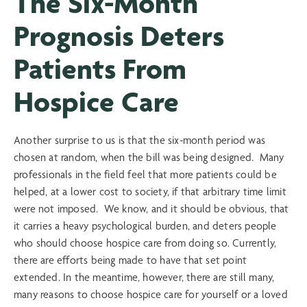
The Six-Month
Prognosis Deters
Patients From
Hospice Care
Another surprise to us is that the six-month period was
chosen at random, when the bill was being designed. Many
professionals in the field feel that more patients could be
helped, at a lower cost to society, if that arbitrary time limit
were not imposed. We know, and it should be obvious, that
it carries a heavy psychological burden, and deters people
who should choose hospice care from doing so. Currently,
there are efforts being made to have that set point
extended. In the meantime, however, there are still many,
many reasons to choose hospice care for yourself or a loved