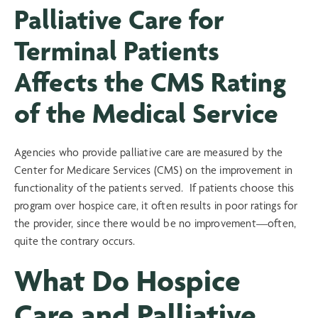
Palliative Care for
Terminal Patients
Affects the CMS Rating
of the Medical Service
Agencies who provide palliative care are measured by the
Center for Medicare Services (CMS) on the improvement in
functionality of the patients served. If patients choose this
program over hospice care, it often results in poor ratings for
the provider, since there would be no improvement—often,
quite the contrary occurs.
What Do Hospice
Care and Palliative