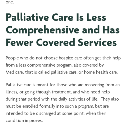
one.
Palliative Care Is Less
Comprehensive and Has
Fewer Covered Services
People who do not choose hospice care often get their help
from a less comprehensive program, also covered by
Medicare, that is called palliative care, or home health care.
Palliative care is meant for those who are recovering from an
illness, or going through treatment, and who need help
during that period with the daily activities of life. They also
must be enrolled formally into such a program, but are
intended to be discharged at some point, when their
condition improves.