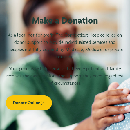
Make a Donation
As a local not-for-profit, The Connecticut Hospice relies on
donor support to provide individualized services and
therapies not fully covered by Medicare, Medicaid, or private
insurance.
Your generosity helps ensure that every patient and family
receives the care, comfort, and support they need, regardless
of circumstances.
Donate Online