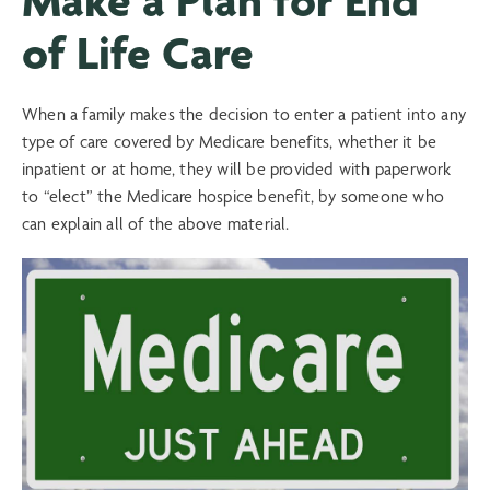
of Life Care
When a family makes the decision to enter a patient into any
type of care covered by Medicare benefits, whether it be
inpatient or at home, they will be provided with paperwork
to “elect” the Medicare hospice benefit, by someone who
can explain all of the above material.