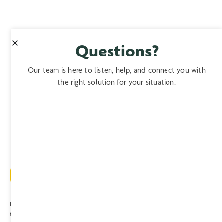
Questions?
Our team is here to listen, help, and connect you with
the right solution for your situation.
Providing expert, comprehensive, compassionate care to patients and
their families since 1974.