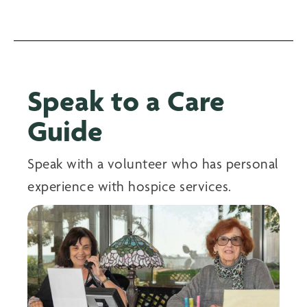
Speak to a Care
Guide
Speak with a volunteer who has personal
experience with hospice services.