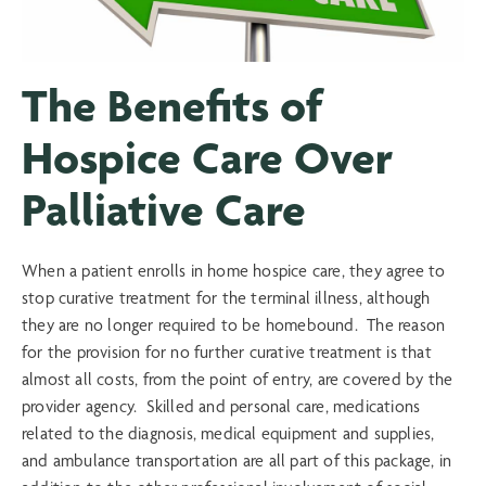
The Benefits of
Hospice Care Over
Palliative Care
When a patient enrolls in home hospice care, they agree to
stop curative treatment for the terminal illness, although
they are no longer required to be homebound. The reason
for the provision for no further curative treatment is that
almost all costs, from the point of entry, are covered by the
provider agency. Skilled and personal care, medications
related to the diagnosis, medical equipment and supplies,
and ambulance transportation are all part of this package, in