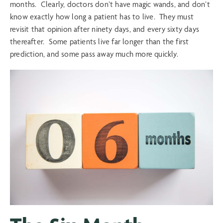
months. Clearly, doctors don’t have magic wands, and don’t
know exactly how long a patient has to live. They must
revisit that opinion after ninety days, and every sixty days
thereafter. Some patients live far longer than the first
prediction, and some pass away much more quickly.