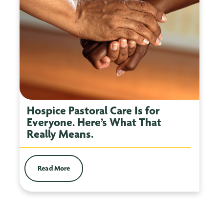
Hospice Pastoral Care Is for
Everyone. Here’s What That
Really Means.
Read More