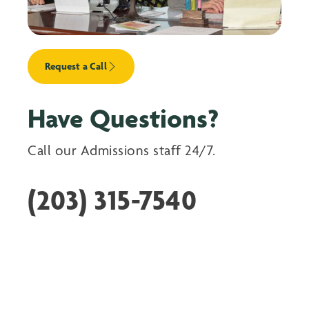
Request a Call
Have Questions?
Call our Admissions staff 24/7.
(203) 315-7540