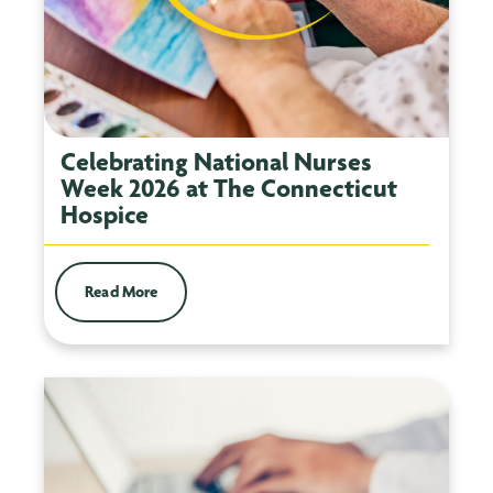
Celebrating National Nurses
Week 2026 at The Connecticut
Hospice
Read More