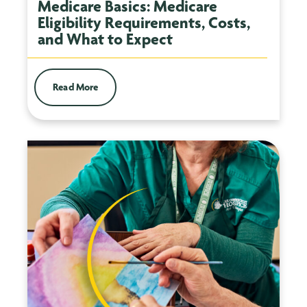
Medicare Basics: Medicare
Eligibility Requirements, Costs,
and What to Expect
Read More