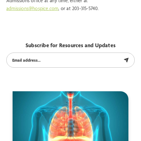
Admissions office at any time, either at
admissions@hospice.com
, or at 203-315-5740.
Subscribe for Resources and Updates