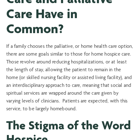
Care Have in
Common?
If a family chooses the palliative, or home health care option,
there are some goals similar to those for home hospice care.
Those revolve around reducing hospitalizations, or at least
the length of stay, allowing the patient to remain in the
home (or skilled nursing facility or assisted living facility), and
an interdisciplinary approach to care, meaning that social and
spiritual services are wrapped around the care given by
varying levels of clinicians. Patients are expected, with this
service, to be largely homebound.
The Stigma of the Word
Hospice