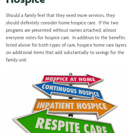
Should a family feel that they need more services, they
should definitely consider home hospice care. If the two
programs are presented without names attached, almost
everyone votes for hospice care. In addition to the benefits
listed above for both types of care, hospice home care layers
on additional items that add substantially to savings for the
family unit.