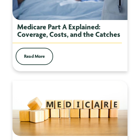
Medicare Part A Explained:
Coverage, Costs, and the Catches
Read More