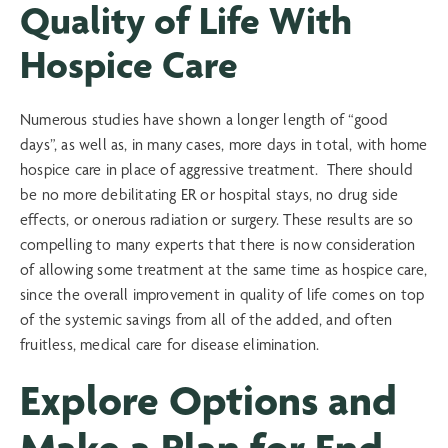
Quality of Life With
Hospice Care
Numerous studies have shown a longer length of “good
days”, as well as, in many cases, more days in total, with home
hospice care in place of aggressive treatment. There should
be no more debilitating ER or hospital stays, no drug side
effects, or onerous radiation or surgery. These results are so
compelling to many experts that there is now consideration
of allowing some treatment at the same time as hospice care,
since the overall improvement in quality of life comes on top
of the systemic savings from all of the added, and often
fruitless, medical care for disease elimination.
Explore Options and
Make a Plan for End