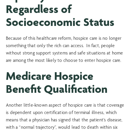
Regardless of
Socioeconomic Status
Because of this healthcare reform, hospice care is no longer
something that only the rich can access. In fact, people
without strong support systems and safe situations at home
are among the most likely to choose to enter hospice care.
Medicare Hospice
Benefit Qualification
Another little-known aspect of hospice care is that coverage
is dependent upon certification of terminal illness, which
means that a physician has signed that the patient’s disease,
with a “normal trajectory”, would lead to death within six