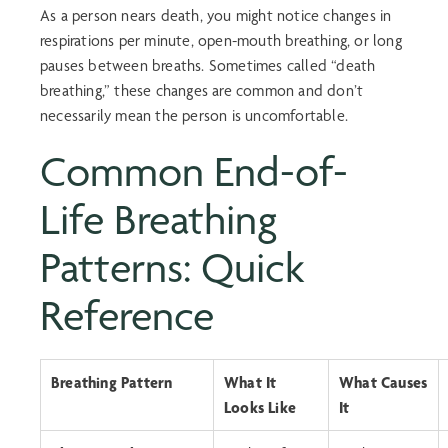
As a person nears death, you might notice changes in
respirations per minute, open-mouth breathing, or long
pauses between breaths. Sometimes called “
death
breathing
,” these changes are common and don’t
necessarily mean the person is uncomfortable.
Common
End-of-
Life Breathing
Patterns
: Quick
Reference
Breathing Pattern
What It
What Causes
Looks Like
It