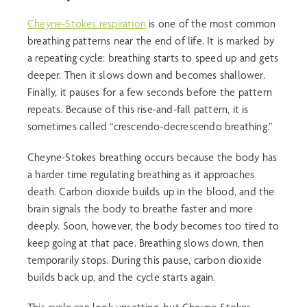
Cheyne-Stokes respiration
is one of the most common
breathing patterns near the end of life. It is marked by
a repeating cycle: breathing starts to speed up and gets
deeper. Then it slows down and becomes shallower.
Finally, it pauses for a few seconds before the pattern
repeats. Because of this rise-and-fall pattern, it is
sometimes called “crescendo-decrescendo breathing.”
Cheyne-Stokes breathing occurs because the body has
a harder time regulating breathing as it approaches
death. Carbon dioxide builds up in the blood, and the
brain signals the body to breathe faster and more
deeply. Soon, however, the body becomes too tired to
keep going at that pace. Breathing slows down, then
temporarily stops. During this pause, carbon dioxide
builds back up, and the cycle starts again.