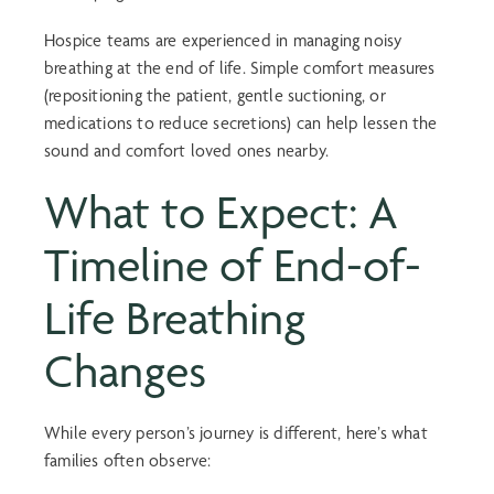
Hospice teams are experienced in managing noisy
breathing at the end of life. Simple comfort measures
(repositioning the patient, gentle suctioning, or
medications to reduce secretions) can help lessen the
sound and comfort loved ones nearby.
What to Expect: A
Timeline of
End-of-
Life Breathing
Changes
While every person’s journey is different, here’s what
families often observe: