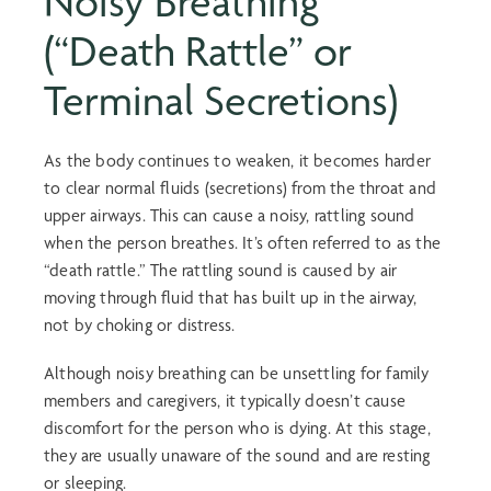
Noisy Breathing
(“Death Rattle” or
Terminal Secretions)
As the body continues to weaken, it becomes harder
to clear normal fluids (secretions) from the throat and
upper airways. This can cause a noisy, rattling sound
when the person breathes. It’s often referred to as the
“death rattle.” The rattling sound is caused by air
moving through fluid that has built up in the airway,
not by choking or distress.
Although noisy breathing can be unsettling for family
members and caregivers, it typically doesn’t cause
discomfort for the person who is dying. At this stage,
they are usually unaware of the sound and are resting
or sleeping.