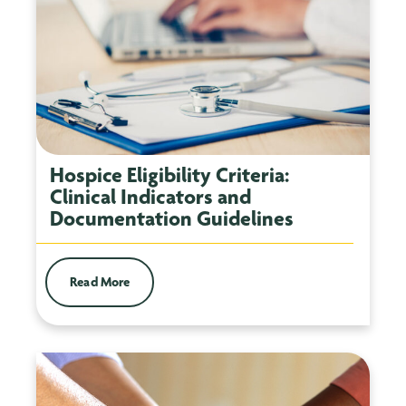
Hospice Eligibility Criteria:
Clinical Indicators and
Documentation Guidelines
Read More