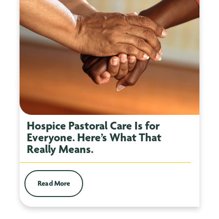
Hospice Pastoral Care Is for
Everyone. Here’s What That
Really Means.
Read More