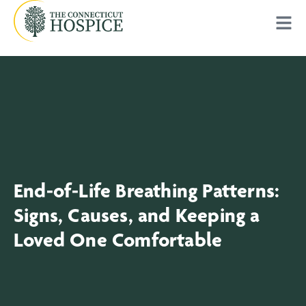
End-of-Life Breathing Patterns:
Signs, Causes, and Keeping a
Loved One Comfortable