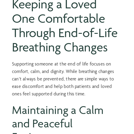
Keeping a Loved
One Comfortable
Through
End-of-Life
Breathing
Changes
Supporting someone at the end of life focuses on
comfort, calm, and dignity. While breathing changes
can’t always be prevented, there are simple ways to
ease discomfort and help both patients and loved
ones feel supported during this time.
Maintaining a Calm
and Peaceful