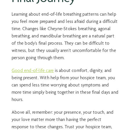
Learning about
end-of-life breathing
patterns can help
you feel more prepared and less afraid during a difficult
time. Changes like Cheyne-Stokes breathing,
agonal
breathing
, and
mandibular breathing
are a natural part
of the body’s final process. They can be difficult to
witness, but they usually aren’t uncomfortable for the
person going through them.
Good end-of-life care
is about comfort, dignity, and
being present. With help from your hospice team, you
can spend less time worrying about symptoms and
more time simply being together in these final days and
hours.
Above all, remember: your presence, your touch, and
your love matter more than having the perfect
response to these changes. Trust your hospice team,