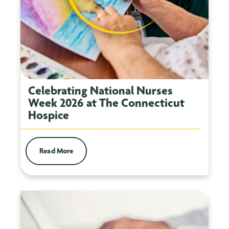
Celebrating National Nurses
Week 2026 at The Connecticut
Hospice
Read More