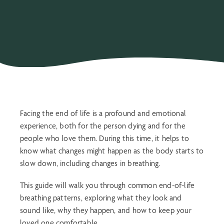
Facing the end of life is a profound and emotional
experience, both for the person dying and for the
people who love them. During this time, it helps to
know what changes might happen as the body starts to
slow down, including changes in breathing.
This guide will walk you through common
end-of-life
breathing patterns
, exploring what they look and
sound like, why they happen, and how to keep your
loved one comfortable.