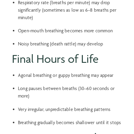
Respiratory rate (breaths per minute) may drop
significantly (sometimes as low as 6–8 breaths per
minute)
Open-mouth breathing becomes more common
Noisy breathing (death rattle) may develop
Final Hours of Life
Agonal breathing or
guppy breathing
may appear
Long pauses between breaths (30–60 seconds or
more)
Very irregular, unpredictable breathing patterns
Breathing gradually becomes shallower until it stops