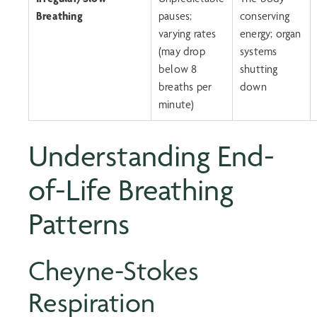
Breathing
pauses;
conserving
varying rates
energy; organ
(may drop
systems
below 8
shutting
breaths per
down
minute)
Understanding
End-
of-Life Breathing
Patterns
Cheyne-Stokes
Respiration