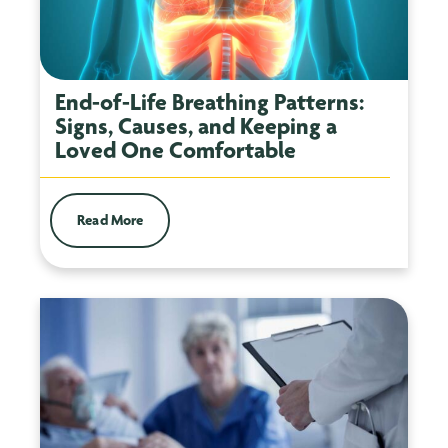
End-of-Life Breathing Patterns:
Signs, Causes, and Keeping a
Loved One Comfortable
Read More