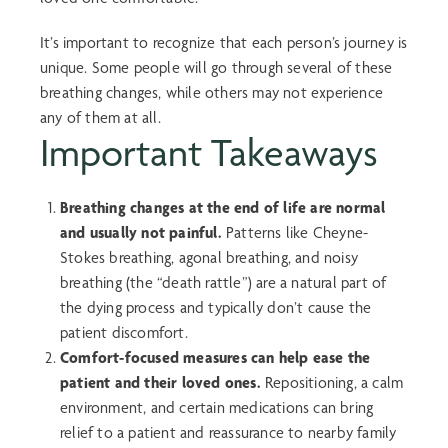
It’s important to recognize that each person’s journey is
unique. Some people will go through several of these
breathing changes, while others may not experience
any of them at all.
Important Takeaways
Breathing changes at the end of life are normal
and usually not painful.
Patterns like Cheyne-
Stokes breathing, agonal breathing, and noisy
breathing (the “death rattle”) are a natural part of
the dying process and typically don’t cause the
patient discomfort.
Comfort-focused measures can help ease the
patient and their loved ones.
Repositioning, a calm
environment, and certain medications can bring
relief to a patient and reassurance to nearby family