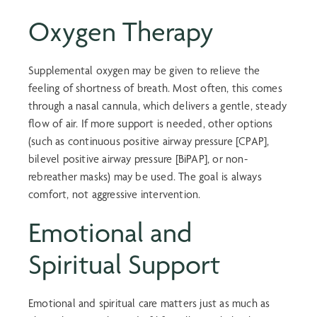
Oxygen Therapy
Supplemental oxygen may be given to relieve the
feeling of shortness of breath. Most often, this comes
through a nasal cannula, which delivers a gentle, steady
flow of air. If more support is needed, other options
(such as continuous positive airway pressure [CPAP],
bilevel positive airway pressure [BiPAP], or non-
rebreather masks) may be used. The goal is always
comfort, not aggressive intervention.
Emotional and
Spiritual Support
Emotional and spiritual care matters just as much as