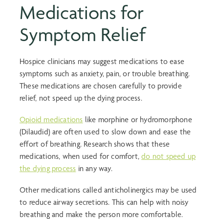
Medications for
Symptom Relief
Hospice clinicians may suggest medications to ease
symptoms such as anxiety, pain, or trouble breathing.
These medications are chosen carefully to provide
relief, not speed up the dying process.
Opioid medications
like morphine or hydromorphone
(Dilaudid) are often used to slow down and ease the
effort of breathing. Research shows that these
medications, when used for comfort,
do not speed up
the dying process
in any way.
Other medications called anticholinergics may be used
to reduce airway secretions. This can help with noisy
breathing and make the person more comfortable.