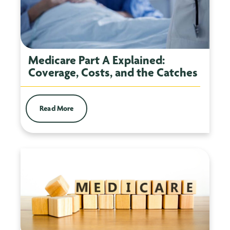
Medicare Part A Explained:
Coverage, Costs, and the Catches
Read More