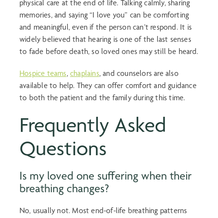
physical care at the end of life. Talking calmly, sharing
memories, and saying “I love you” can be comforting
and meaningful, even if the person can’t respond. It is
widely believed that hearing is one of the last senses
to fade before death, so loved ones may still be heard.
Hospice teams
,
chaplains
, and counselors are also
available to help. They can offer comfort and guidance
to both the patient and the family during this time.
Frequently Asked
Questions
Is my loved one suffering when their
breathing changes?
No, usually not. Most
end-of-life breathing
patterns