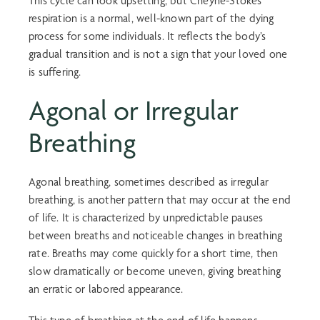
This cycle can look upsetting, but Cheyne-Stokes
respiration is a normal, well-known part of the dying
process for some individuals. It reflects the body’s
gradual transition and is not a sign that your loved one
is suffering.
Agonal or Irregular
Breathing
Agonal breathing
, sometimes described as irregular
breathing, is another pattern that may occur at the end
of life. It is characterized by unpredictable pauses
between breaths and noticeable changes in breathing
rate. Breaths may come quickly for a short time, then
slow dramatically or become uneven, giving breathing
an erratic or labored appearance.