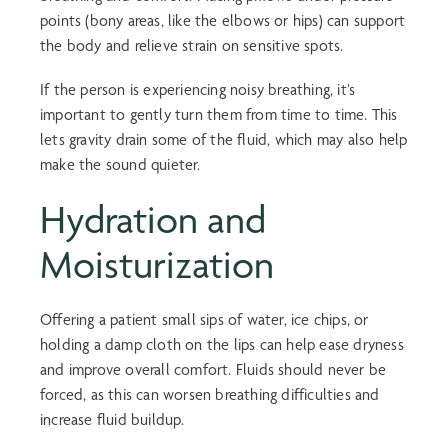
points (bony areas, like the elbows or hips) can support
the body and relieve strain on sensitive spots.
If the person is experiencing noisy breathing, it’s
important to gently turn them from time to time. This
lets gravity drain some of the fluid, which may also help
make the sound quieter.
Hydration and
Moisturization
Offering a patient small sips of water, ice chips, or
holding a damp cloth on the lips can help ease dryness
and improve overall comfort. Fluids should never be
forced, as this can worsen breathing difficulties and
increase fluid buildup.