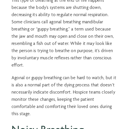
This type of breathing at the end of life happens
because the body’s systems are shutting down,
decreasing its ability to regulate normal respiration.
Some clinicians call
agonal breathing
mandibular
breathing
or “
guppy breathing
,” a term used because
the jaw and mouth may open and close on their own,
resembling a fish out of water. While it may look like
the person is trying to breathe on purpose, it’s driven
by involuntary muscle reflexes rather than conscious
effort.
Agonal or
guppy breathing
can be hard to watch, but it
is also a normal part of the dying process that doesn’t
necessarily indicate discomfort. Hospice teams closely
monitor these changes, keeping the patient
comfortable and comforting their loved ones during
this stage.