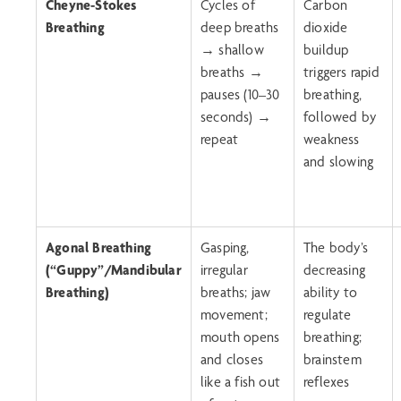
Cheyne-Stokes
Cycles of
Carbon
Breathing
deep breaths
dioxide
→ shallow
buildup
breaths →
triggers rapid
pauses (10–30
breathing,
seconds) →
followed by
repeat
weakness
and slowing
Agonal Breathing
Gasping,
The body’s
(“Guppy”/
Mandibular
irregular
decreasing
Breathing
)
breaths; jaw
ability to
movement;
regulate
mouth opens
breathing;
and closes
brainstem
like a fish out
reflexes