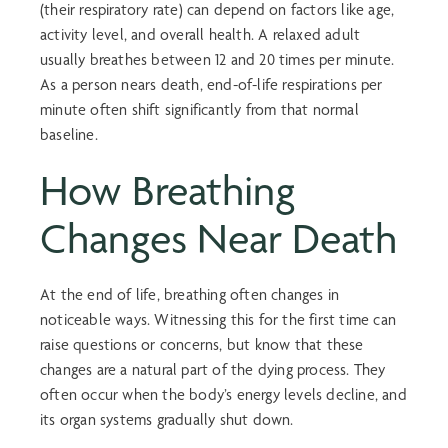
(their respiratory rate) can depend on factors like age,
activity level, and overall health. A relaxed adult
usually breathes between 12 and 20 times per minute.
As a person nears death, end-of-life respirations per
minute often shift significantly from that normal
baseline.
How Breathing
Changes Near Death
At the end of life, breathing often changes in
noticeable ways. Witnessing this for the first time can
raise questions or concerns, but know that these
changes are a natural part of the dying process. They
often occur when the body’s energy levels decline, and
its organ systems gradually shut down.