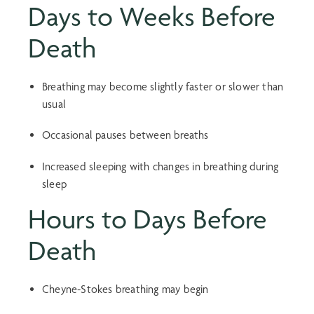
Days to Weeks Before
Death
Breathing may become slightly faster or slower than
usual
Occasional pauses between breaths
Increased sleeping with changes in breathing during
sleep
Hours to Days Before
Death
Cheyne-Stokes breathing may begin