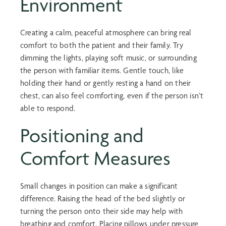
Environment
Creating a calm, peaceful atmosphere can bring real
comfort to both the patient and their family. Try
dimming the lights, playing soft music, or surrounding
the person with familiar items. Gentle touch, like
holding their hand or gently resting a hand on their
chest, can also feel comforting, even if the person isn’t
able to respond.
Positioning and
Comfort Measures
Small changes in position can make a significant
difference. Raising the head of the bed slightly or
turning the person onto their side may help with
breathing and comfort. Placing pillows under pressure