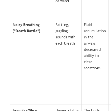
of water
Noisy Breathing
Rattling,
Fluid
(“Death Rattle”)
gurgling
accumulation
sounds with
in the
each breath
airways;
decreased
ability to
clear
secretions
Irregular/Slow
Unpredictable
The body