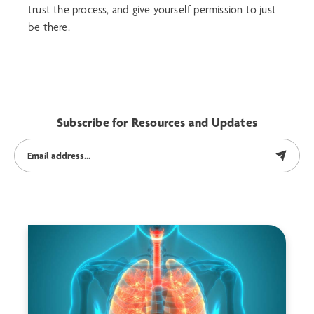
trust the process, and give yourself permission to just
be there.
Subscribe for Resources and Updates