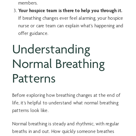
members.
Your hospice team is there to help you through it.
If breathing changes ever feel alarming, your hospice
nurse or care team can explain what’s happening and
offer guidance.
Understanding
Normal Breathing
Patterns
Before exploring how breathing changes at the end of
life, it’s helpful to understand what normal breathing
patterns look like.
Normal breathing is steady and rhythmic, with regular
breaths in and out. How quickly someone breathes