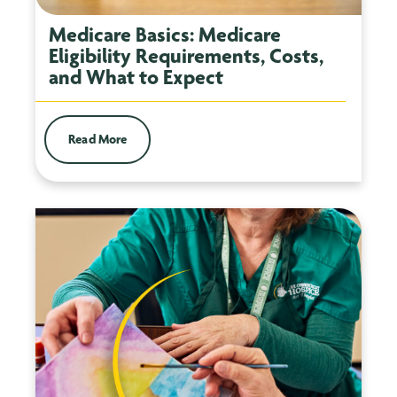
Medicare Basics: Medicare
Eligibility Requirements, Costs,
and What to Expect
Read More