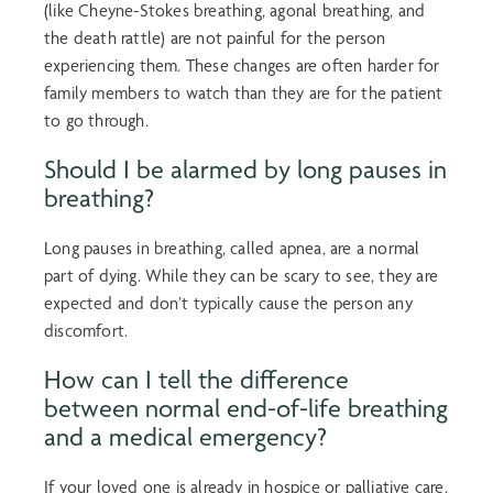
(like Cheyne-Stokes breathing,
agonal breathing
, and
the death rattle) are not painful for the person
experiencing them. These changes are often harder for
family members to watch than they are for the patient
to go through.
Should I be alarmed by long pauses in
breathing?
Long pauses in breathing, called apnea, are a normal
part of dying. While they can be scary to see, they are
expected and don’t typically cause the person any
discomfort.
How can I tell the difference
between normal
end-of-life breathing
and a medical emergency?
If your loved one is already in hospice or palliative care,