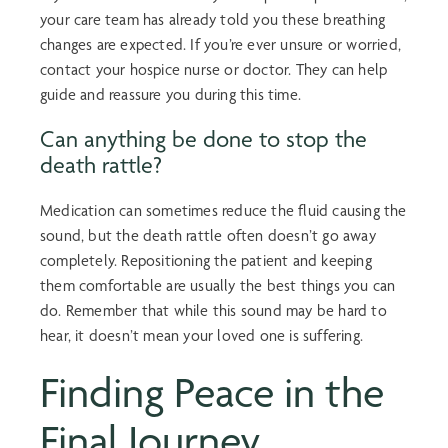
your care team has already told you these breathing
changes are expected. If you’re ever unsure or worried,
contact your hospice nurse or doctor. They can help
guide and reassure you during this time.
Can anything be done to stop the
death rattle?
Medication can sometimes reduce the fluid causing the
sound, but the death rattle often doesn’t go away
completely. Repositioning the patient and keeping
them comfortable are usually the best things you can
do. Remember that while this sound may be hard to
hear, it doesn’t mean your loved one is suffering.
Finding Peace in the
Final Journey