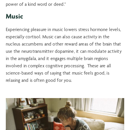
Music
Experiencing pleasure in music lowers stress hormone levels,
especially cortisol. Music can also cause activity in the
nucleus accumbens and other reward areas of the brain that
use the neurotransmitter dopamine, it can modulate activity
in the amygdala, and it engages multiple brain regions
involved in complex cognitive processing. These are all
science-based ways of saying that music feels good, is
relaxing and is often good for you.