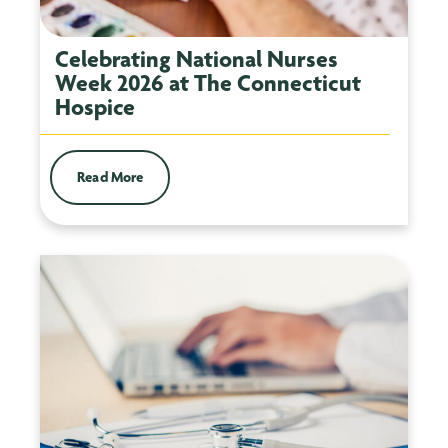
Celebrating National Nurses
Week 2026 at The Connecticut
Hospice
Read More