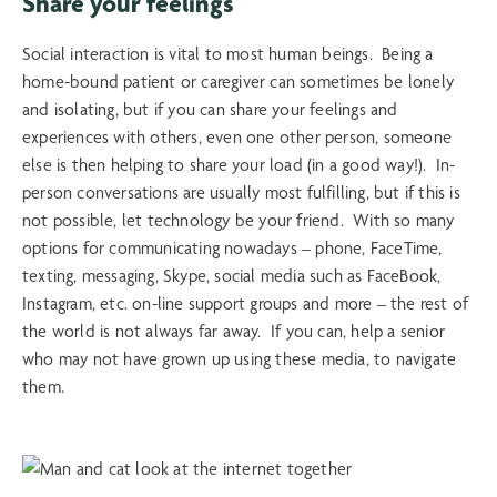
Share your feelings
Social interaction is vital to most human beings. Being a
home-bound patient or caregiver can sometimes be lonely
and isolating, but if you can share your feelings and
experiences with others, even one other person, someone
else is then helping to share your load (in a good way!). In-
person conversations are usually most fulfilling, but if this is
not possible, let technology be your friend. With so many
options for communicating nowadays – phone, FaceTime,
texting, messaging, Skype, social media such as FaceBook,
Instagram, etc. on-line support groups and more – the rest of
the world is not always far away. If you can, help a senior
who may not have grown up using these media, to navigate
them.