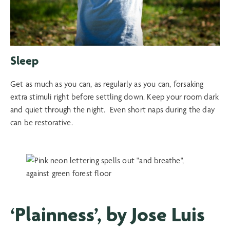
Sleep
Get as much as you can, as regularly as you can, forsaking
extra stimuli right before settling down. Keep your room dark
and quiet through the night. Even short naps during the day
can be restorative.
‘Plainness’, by Jose Luis