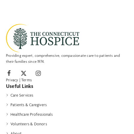
Providing expert, comprehensive, compassionate care to patients and
their families since 1974.
Privacy
|
Terms
Useful Links
Care Services
Patients & Caregivers
Healthcare Professionals
Volunteers & Donors
About