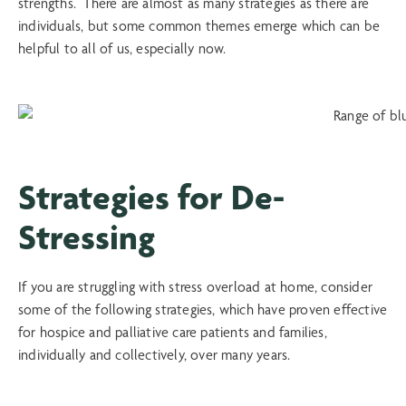
strengths. There are almost as many strategies as there are
individuals, but some common themes emerge which can be
helpful to all of us, especially now.
Strategies for De-
Stressing
If you are struggling with stress overload at home, consider
some of the following strategies, which have proven effective
for hospice and palliative care patients and families,
individually and collectively, over many years.