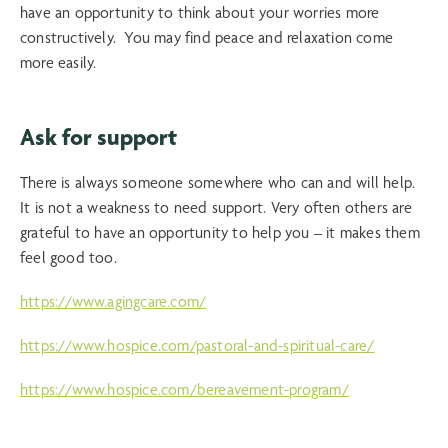
have an opportunity to think about your worries more
constructively. You may find peace and relaxation come
more easily.
Ask for support
There is always someone somewhere who can and will help.
It is not a weakness to need support. Very often others are
grateful to have an opportunity to help you – it makes them
feel good too.
https://www.agingcare.com/
https://www.hospice.com/pastoral-and-spiritual-care/
https://www.hospice.com/bereavement-program/