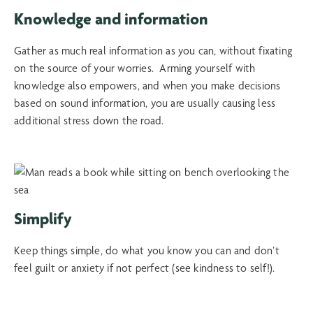
Knowledge and information
Gather as much real information as you can, without fixating
on the source of your worries. Arming yourself with
knowledge also empowers, and when you make decisions
based on sound information, you are usually causing less
additional stress down the road.
Simplify
Keep things simple, do what you know you can and don’t
feel guilt or anxiety if not perfect (see kindness to self!).