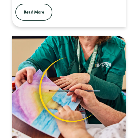
Read More