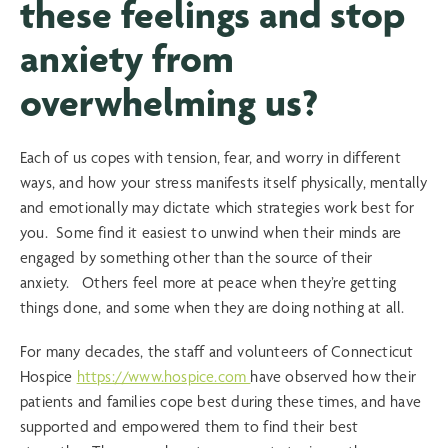
these feelings and stop
anxiety from
overwhelming us?
Each of us copes with tension, fear, and worry in different
ways, and how your stress manifests itself physically, mentally
and emotionally may dictate which strategies work best for
you. Some find it easiest to unwind when their minds are
engaged by something other than the source of their
anxiety. Others feel more at peace when they’re getting
things done, and some when they are doing nothing at all.
For many decades, the staff and volunteers of Connecticut
Hospice
https://www.hospice.com
have observed how their
patients and families cope best during these times, and have
supported and empowered them to find their best