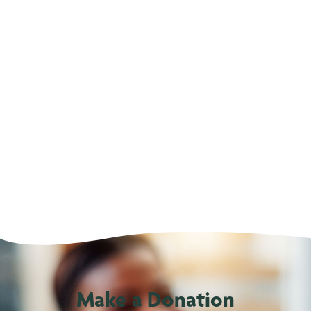
Make a Donation