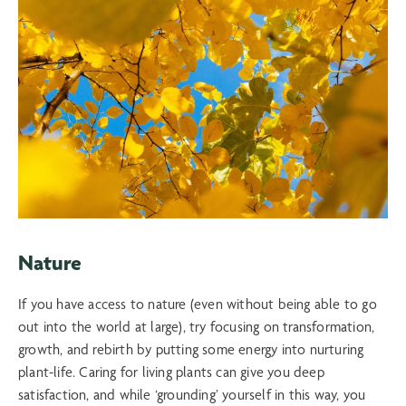
Nature
If you have access to nature (even without being able to go
out into the world at large), try focusing on transformation,
growth, and rebirth by putting some energy into nurturing
plant-life. Caring for living plants can give you deep
satisfaction, and while ‘grounding’ yourself in this way, you