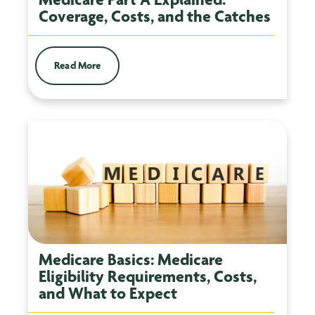
Coverage, Costs, and the Catches
Read More
Medicare Basics: Medicare
Eligibility Requirements, Costs,
and What to Expect