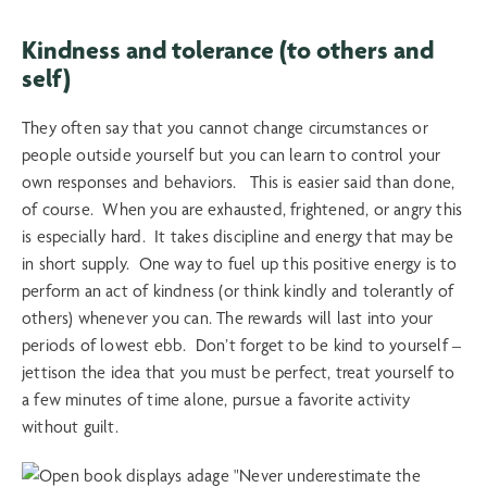
Kindness and tolerance (to others and
self)
They often say that you cannot change circumstances or
people outside yourself but you can learn to control your
own responses and behaviors. This is easier said than done,
of course. When you are exhausted, frightened, or angry this
is especially hard. It takes discipline and energy that may be
in short supply. One way to fuel up this positive energy is to
perform an act of kindness (or think kindly and tolerantly of
others) whenever you can. The rewards will last into your
periods of lowest ebb. Don’t forget to be kind to yourself –
jettison the idea that you must be perfect, treat yourself to
a few minutes of time alone, pursue a favorite activity
without guilt.