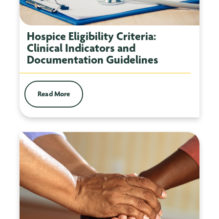
Hospice Eligibility Criteria:
Clinical Indicators and
Documentation Guidelines
Read More