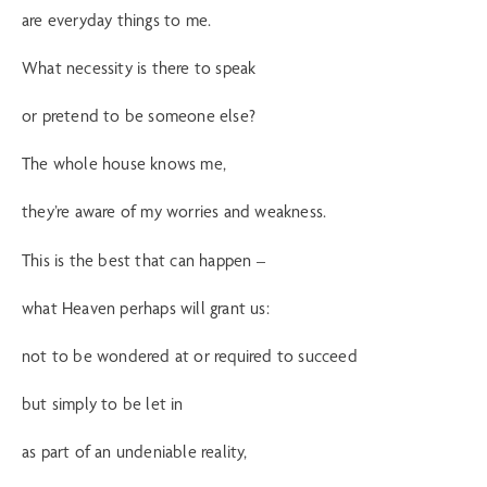
are everyday things to me.
What necessity is there to speak
or pretend to be someone else?
The whole house knows me,
they’re aware of my worries and weakness.
This is the best that can happen –
what Heaven perhaps will grant us:
not to be wondered at or required to succeed
but simply to be let in
as part of an undeniable reality,