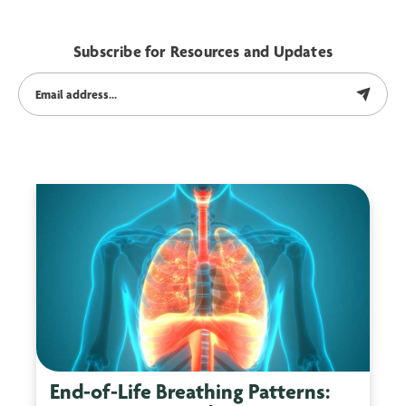
Subscribe for Resources and Updates
End-of-Life Breathing Patterns: