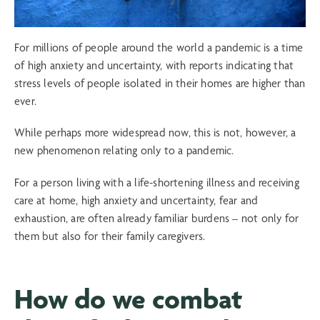
For millions of people around the world a pandemic is a time
of high anxiety and uncertainty, with reports indicating that
stress levels of people isolated in their homes are higher than
ever.
While perhaps more widespread now, this is not, however, a
new phenomenon relating only to a pandemic.
For a person living with a life-shortening illness and receiving
care at home, high anxiety and uncertainty, fear and
exhaustion, are often already familiar burdens – not only for
them but also for their family caregivers.
How do we combat