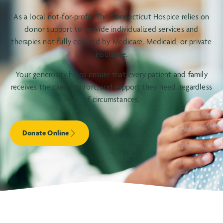
As a local not-for-profit, The Connecticut Hospice relies on
donor support to provide individualized services and
therapies not fully covered by Medicare, Medicaid, or private
insurance.
Your generosity helps ensure that every patient and family
receives the care, comfort, and support they need, regardless
of circumstances.
Donate Online