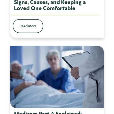
Signs, Causes, and Keeping a
Loved One Comfortable
Read More
Medicare Part A Explained: