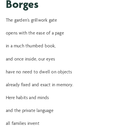
Borges
The garden’s grillwork gate
opens with the ease of a page
in a much thumbed book,
and once inside, our eyes
have no need to dwell on objects
already fixed and exact in memory.
Here habits and minds
and the private language
all families invent