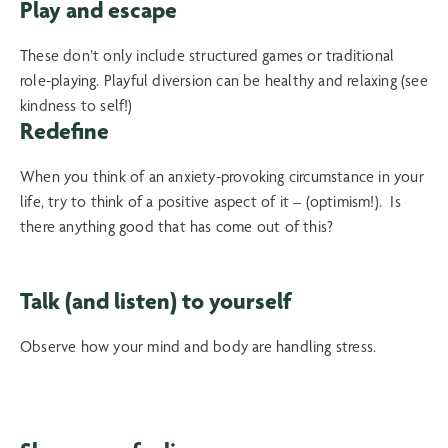
Play and escape
These don’t only include structured games or traditional
role-playing. Playful diversion can be healthy and relaxing (see
kindness to self!)
Redefine
When you think of an anxiety-provoking circumstance in your
life, try to think of a positive aspect of it – (optimism!). Is
there anything good that has come out of this?
Talk (and listen) to yourself
Observe how your mind and body are handling stress.