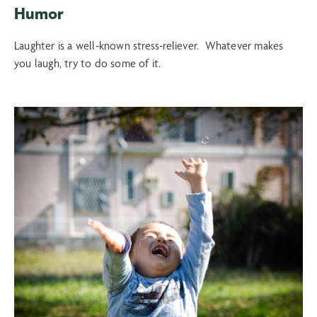
Humor
Laughter is a well-known stress-reliever. Whatever makes
you laugh, try to do some of it.