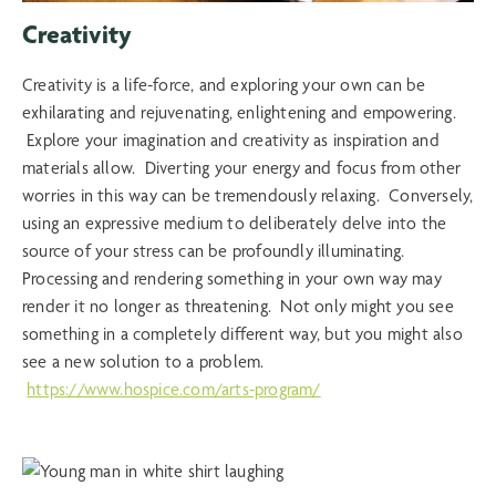
Creativity
Creativity is a life-force, and exploring your own can be
exhilarating and rejuvenating, enlightening and empowering.
Explore your imagination and creativity as inspiration and
materials allow. Diverting your energy and focus from other
worries in this way can be tremendously relaxing. Conversely,
using an expressive medium to deliberately delve into the
source of your stress can be profoundly illuminating.
Processing and rendering something in your own way may
render it no longer as threatening. Not only might you see
something in a completely different way, but you might also
see a new solution to a problem.
https://www.hospice.com/arts-program/