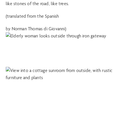
like stones of the road, like trees.
(translated from the Spanish
by Norman Thomas di Giovanni)