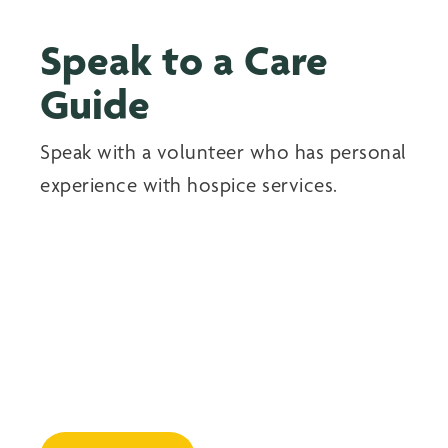
Speak to a Care
Guide
Speak with a volunteer who has personal
experience with hospice services.