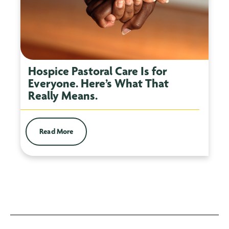
Hospice Pastoral Care Is for
Everyone. Here’s What That
Really Means.
Read More