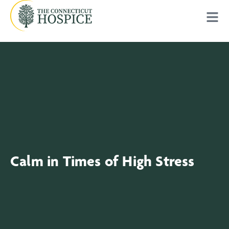
Calm in Times of High Stress