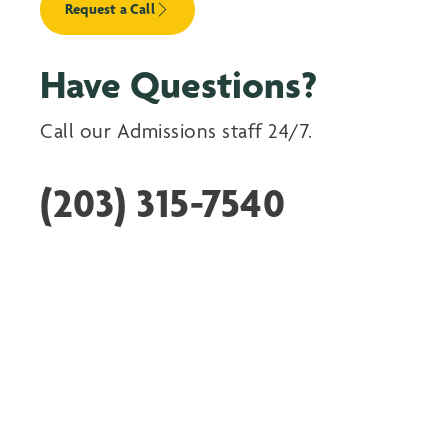
Request a Call
Have Questions?
Call our Admissions staff 24/7.
(203) 315-7540