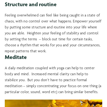
Structure and routine
Feeling overwhelmed can feel like being caught in a state of
chaos, with no control over what happens. Empower yourself
by putting some structure and routine into your life where
you are able. Heighten your feeling of stability and control
by setting the terms – block out time for certain tasks,
choose a rhythm that works for you and your circumstances,
repeat patterns that work.
Meditate
A daily meditation coupled with yoga can help to center
body and mind. Increased mental clarity can help to
stabilize you. But you don’t have to practice formal
meditation – simply concentrating your focus on one thing (a
particular color, sound, word etc) can bring similar benefits.