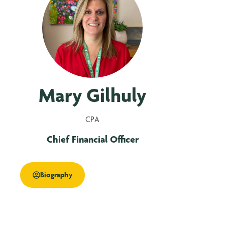
Mary Gilhuly
CPA
Chief Financial Officer
Biography