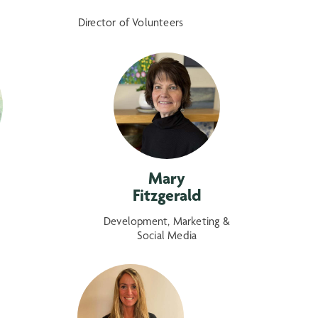
Director of Volunteers
Mary
Fitzgerald
Development, Marketing &
Social Media