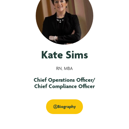
Kate Sims
RN, MBA
Chief Operations Officer/
Chief Compliance Officer
Biography