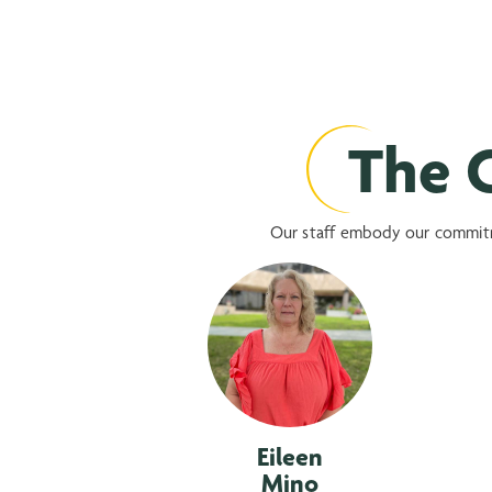
The C
Our staff embody our commitme
Eileen
Mino