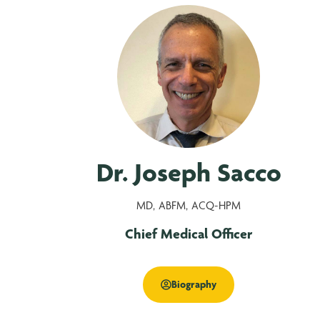
Dr. Joseph Sacco
MD, ABFM, ACQ-HPM
Chief Medical Officer
Biography