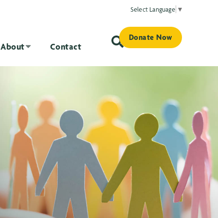
Select Language
▼
Donate Now
About
Contact