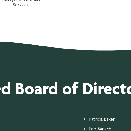
Services
ed Board of Direct
Patricia Baker
Edo Banach