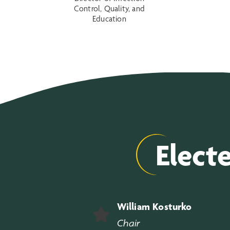
Control, Quality, and
Education
Elect
William Kosturko
Chair