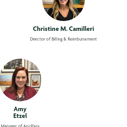
Christine M. Camilleri
Director of Billing & Reimbursement
Amy
Etzel
Manager of Ancillary