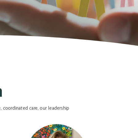
m
, coordinated care, our leadership