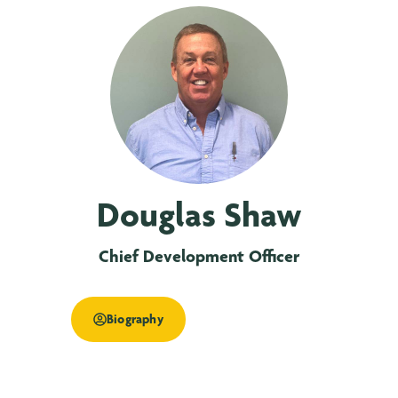
Douglas Shaw
Chief Development Officer
Biography