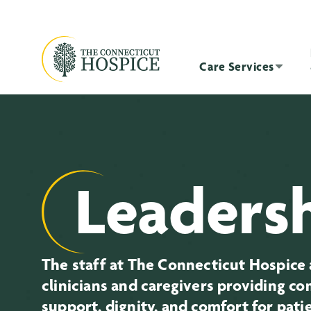
Care Services
Leaders
The staff at The Connecticut Hospice 
clinicians and caregivers providing c
support, dignity, and comfort for pati