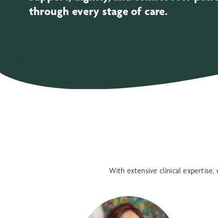
through every stage of care.
With extensive clinical expertise