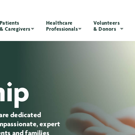
Patients
Healthcare
Volunteers
& Caregivers
Professionals
& Donors
hip
are dedicated
ompassionate, expert
ents and families