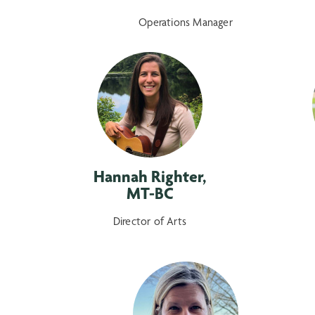
Operations Manager
Hannah Righter,
MT-BC
Director of Arts