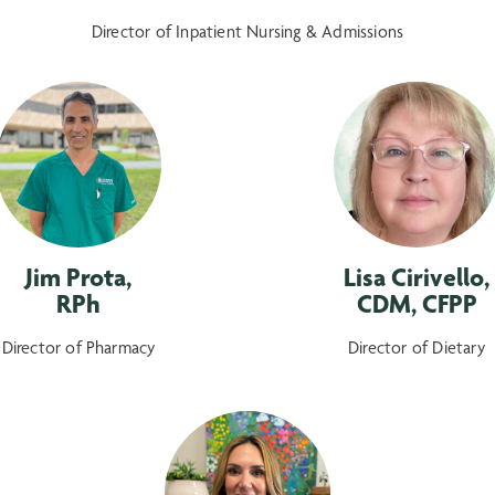
Director of Inpatient Nursing & Admissions
Jim Prota,
Lisa Cirivello,
RPh
CDM, CFPP
Director of Pharmacy
Director of Dietary