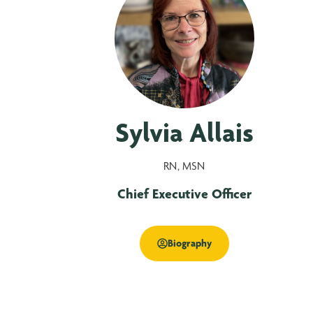
Sylvia Allais
RN, MSN
Chief Executive Officer
Biography