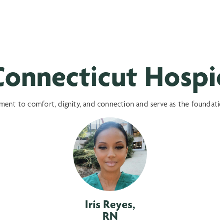
onnecticut Hospic
nt to comfort, dignity, and connection and serve as the foundation
Iris Reyes,
RN