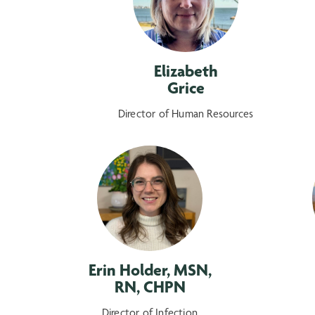
Elizabeth
Grice
Director of Human Resources
Erin Holder, MSN,
RN, CHPN
Director of Infection