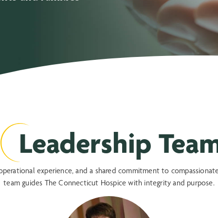
Leadership Tea
, operational experience, and a shared commitment to compassionate
team guides The Connecticut Hospice with integrity and purpose.