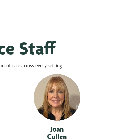
e Staff
 of care across every setting.
Joan
Cullen