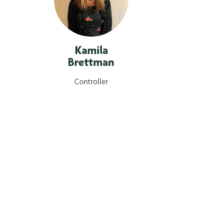
Kamila
Brettman
Controller