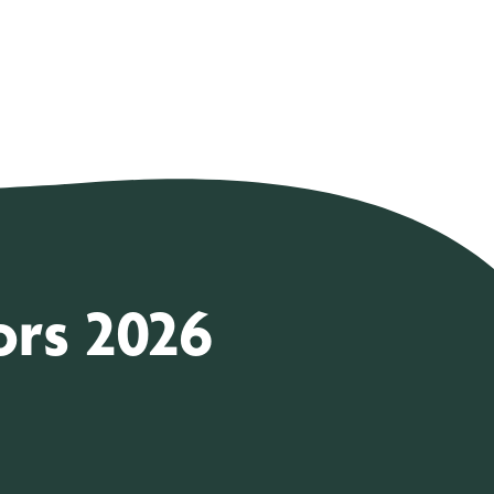
ors 2026