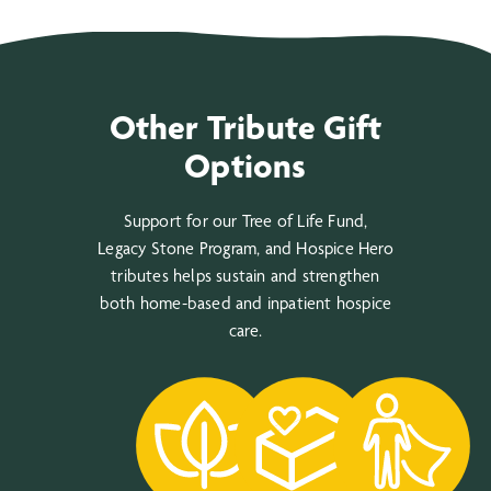
Other Tribute Gift
Options
Support for our Tree of Life Fund,
Legacy Stone Program, and Hospice Hero
tributes helps sustain and strengthen
both home-based and inpatient hospice
care.