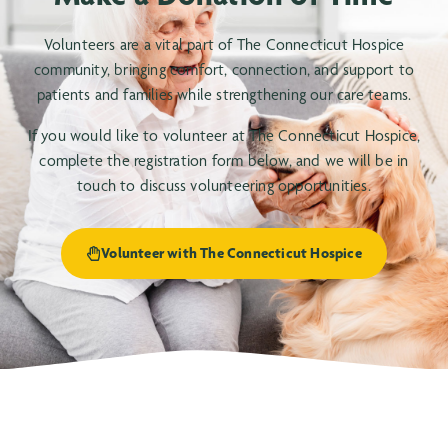
Volunteers are a vital part of The Connecticut Hospice
community, bringing comfort, connection, and support to
patients and families while strengthening our care teams.
If you would like to volunteer at The Connecticut Hospice,
complete the registration form below, and we will be in
touch to discuss volunteering opportunities.
Volunteer with The Connecticut Hospice