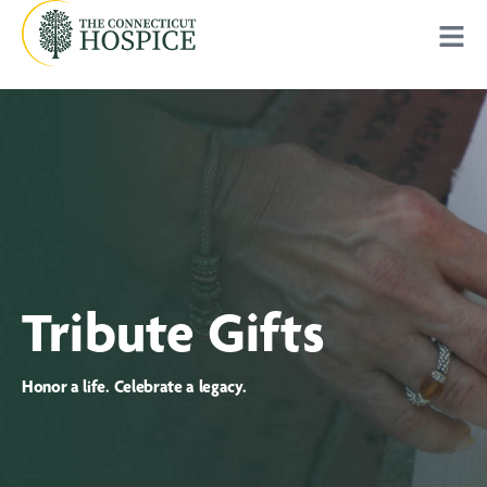
Tribute Gifts
Honor a life. Celebrate a legacy.