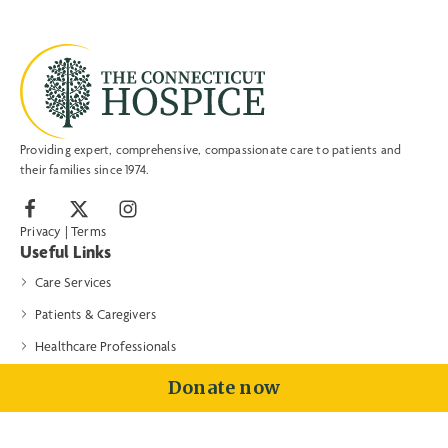
Providing expert, comprehensive, compassionate care to patients and
their families since 1974.
Privacy
|
Terms
Useful Links
Care Services
Patients & Caregivers
Healthcare Professionals
Volunteers & Donors
Donate now
About
Contact