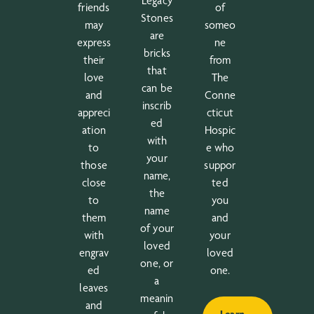
Legacy
friends
of
Stones
may
someo
are
express
ne
bricks
their
from
that
love
The
can be
and
Conne
inscrib
appreci
cticut
ed
ation
Hospic
with
to
e who
your
those
suppor
name,
close
ted
the
to
you
name
them
and
of your
with
your
loved
engrav
loved
one, or
ed
one.
a
leaves
meanin
and