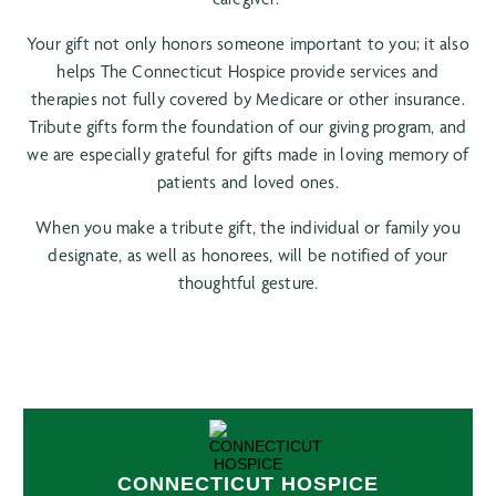
Your gift not only honors someone important to you; it also
helps The Connecticut Hospice provide services and
therapies not fully covered by Medicare or other insurance.
Tribute gifts form the foundation of our giving program, and
we are especially grateful for gifts made in loving memory of
patients and loved ones.
When you make a tribute gift, the individual or family you
designate, as well as honorees, will be notified of your
thoughtful gesture.