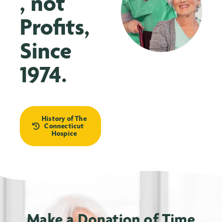
, not
Profits,
Since
1974.
History of The
Connecticut
Hospice
Make a Donation of Time