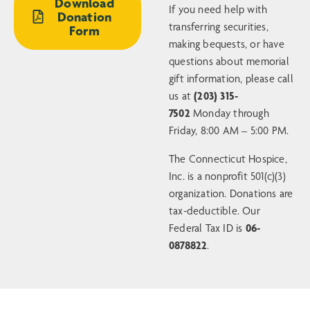
Download
If you need help with
Donation
transferring securities,
Form
making bequests, or have
questions about memorial
gift information, please call
us at
(203) 315-
7502
Monday through
Friday, 8:00 AM – 5:00 PM.
The Connecticut Hospice,
Inc. is a nonprofit 501(c)(3)
organization. Donations are
tax-deductible. Our
Federal Tax ID is
06-
0878822
.