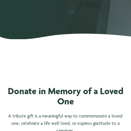
Donate in Memory of a Loved
One
A tribute gift is a meaningful way to commemorate a loved
one, celebrate a life well lived, or express gratitude to a
caregiver.