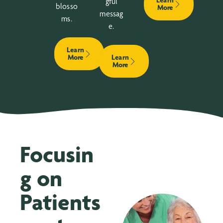
Learn
gful
blosso
More
messag
ms.
e.
Learn
More
Learn
More
Focusin
g on
Patients