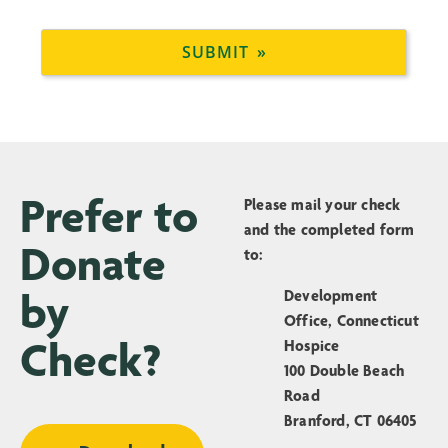
Prefer to
Please mail your check
and the completed form
Donate
to:
by
Development
Office, Connecticut
Check?
Hospice
100 Double Beach
Road
Branford, CT 06405