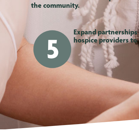
the community.
Expand partnerships
hospice providers to