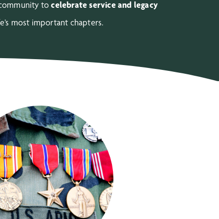
r community to
celebrate service and legacy
fe’s most important chapters.