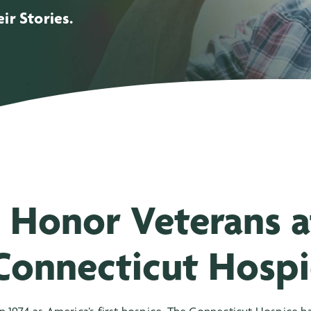
ir Stories.
 Honor Veterans a
Connecticut Hospi