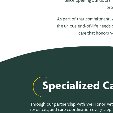
Since opening our doors i
pro
As part of that commitment, 
the unique end-of-life needs o
care that honors v
Specialized C
Through our partnership with We Honor Veter
resources, and care coordination every step 