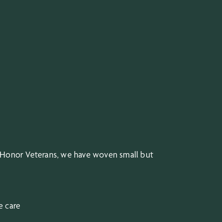
 Honor Veterans, we have woven small but
e care