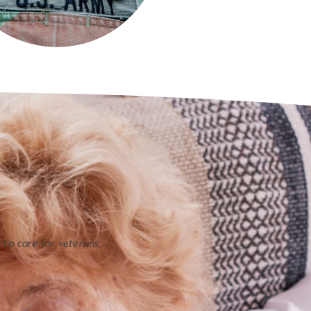
y to care for veterans,