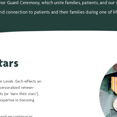
or Guard Ceremony, which unite families, patients, and ou
 connection to patients and their families during one of li
tars
 Levels. Each reflects an
personalized veteran-
 (or “earn their stars”),
xpertise in honoring
, and we continue to