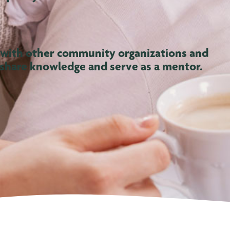
 with other community organizations and
 share knowledge and serve as a mentor.