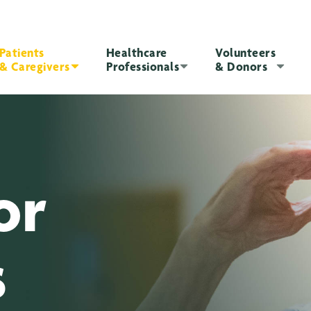
Patients
Healthcare
Volunteers
& Caregivers
Professionals
& Donors
or
s