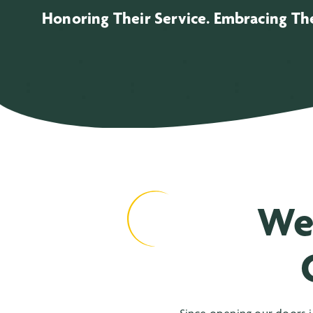
Honoring Their Service. Embracing The
We