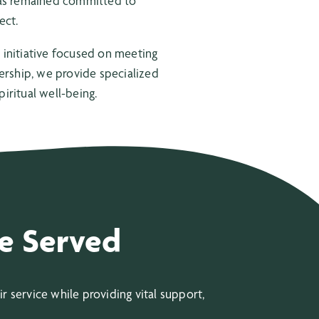
 has remained committed to
ect.
initiative focused on meeting
nership, we provide specialized
iritual well-being.
e Served
 service while providing vital support,