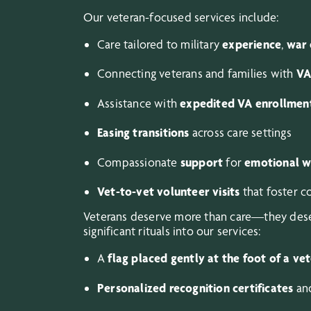
Our veteran-focused services include:
Care tailored to military
experience
,
war 
Connecting veterans and families with
VA
Assistance with
expedited VA enrollmen
Easing transitions
across care settings
Compassionate
support
for
emotional w
Vet-to-vet volunteer visits
that foster 
Veterans deserve more than care—they deser
significant rituals into our services:
A
flag placed gently at the foot of a ve
Personalized recognition certificates
and