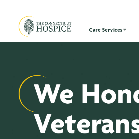
Care Services
We Hon
Veteran