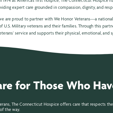
n 1974 as America’s first hospice, The Connecticut Hospice
viding expert care grounded in compassion, dignity, and resp
we are proud to partner with We Honor Veterans—a national 
f U.S. Military veterans and their families. Through this part
eterans’ service and supports their physical, emotional, and sp
are for Those Who Hav
ans, The Connecticut Hospice offers care that respects their
of the way.