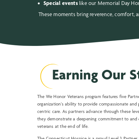
Special events
like our Memorial Day Hon
These moments bring reverence, comfort, and
Earning Our S
The We Honor Veterans program features five Partner
organization’s ability to provide compassionate and 
centric care. As partners advance through these levels
they demonstrate a deepening commitment to and e
veterans at the end of life.
The Connecticut Hospice is a proud Level 3 Partner