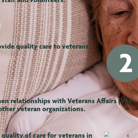
ovide quality care to veterans.
en relationships with Veterans Affairs (VA)
other veteran organizations.
quality of care for veterans in