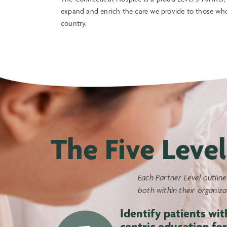
expand and enrich the care we provide to those wh
country.
The Five Level
Each Partner Level outline
both within their organiz
Identify patients wit
centric education for