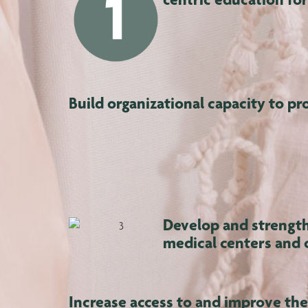
Build organizational capacity to pr
Develop and strength
medical centers and 
Increase access to and improve the 