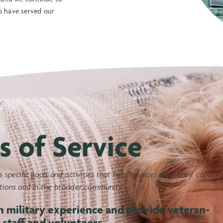
o have served our
s of Service
s specific goals and activities that help hospices grow their capacit
ations and in the broader community:
h military experience and provide veteran-
 staff and volunteers.