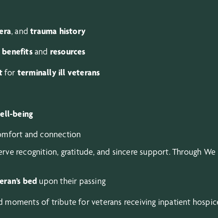
era
, and
trauma history
 benefits
and
resources
t
for
terminally ill veterans
ell-being
comfort and connection
ve recognition, gratitude, and sincere support. Through We
teran’s bed
upon their passing
 moments of tribute for veterans receiving inpatient hospic