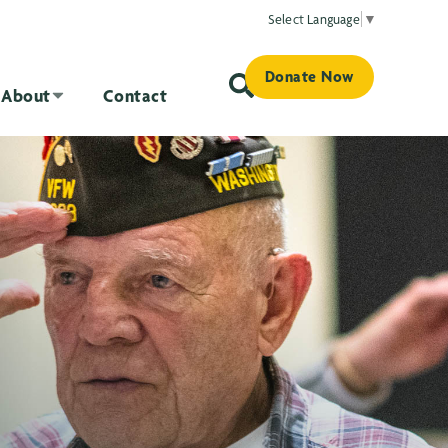
Select Language
▼
Donate Now
About
Contact