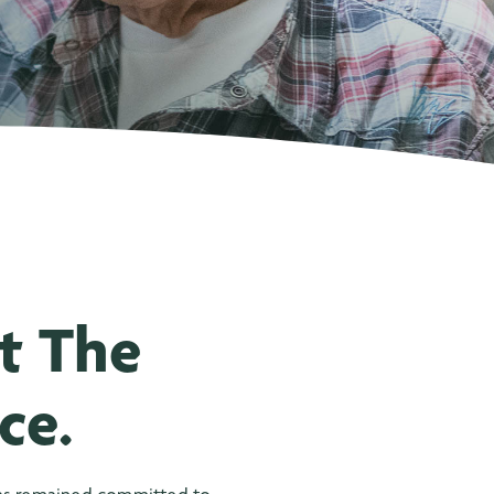
t The
ce.