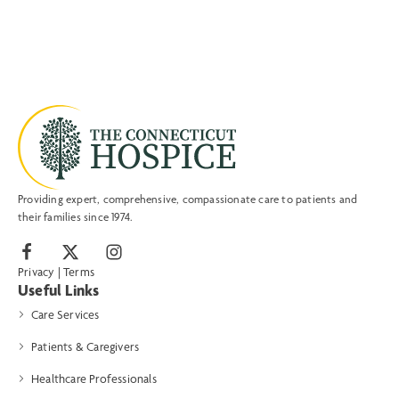
Providing expert, comprehensive, compassionate care to patients and
their families since 1974.
Privacy
|
Terms
Useful Links
Care Services
Patients & Caregivers
Healthcare Professionals