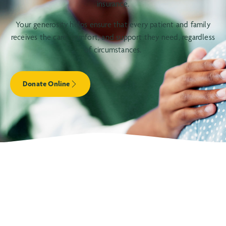
insurance.
Your generosity helps ensure that every patient and family
receives the care, comfort, and support they need, regardless
of circumstances.
Donate Online