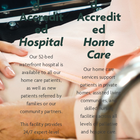
d,
d,
Accredit
Accredit
ed
ed
Hospital
Home
Care
Our 52-bed
waterfront hospital is
Our home care
available to all our
services support
home care patients,
patients in private
as well as new
homes, assisted living
patients referred by
communities, and
families or our
skilled nursing
community partners.
facilities across all
levels of palliative
This facility provides
and hospice care.
24/7 expert-level
symptom