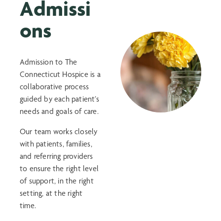
Admissi
ons
Admission to The
Connecticut Hospice is a
collaborative process
guided by each patient’s
needs and goals of care.
Our team works closely
with patients, families,
and referring providers
to ensure the right level
of support, in the right
setting, at the right
time.