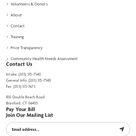
Volunteers & Donors
About
Contact
Training
Price Transparency
Community Health Needs Assessment
Contact Us
Intake: (203) 315-7540
General Info: (203) 315-7540
Fax: (203) 315-7673
100 Double Beach Road
Branford, CT 06405
Pay Your Bill
Join Our Mailing List