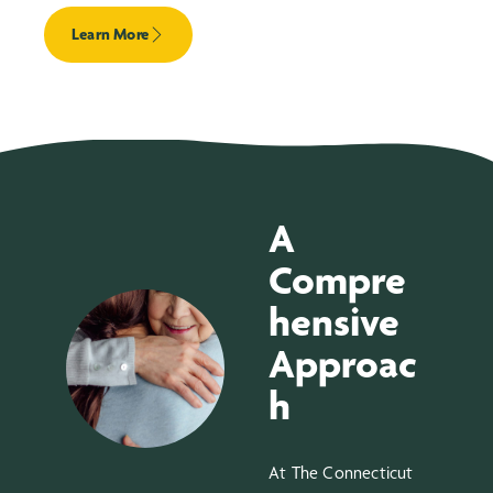
Learn More
A
Compre
hensive
Approac
h
At The Connecticut