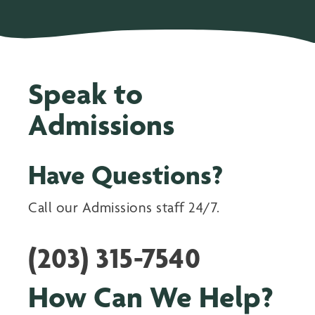
Speak to
Admissions
Have Questions?
Call our Admissions staff 24/7.
(203) 315-7540
How Can We Help?