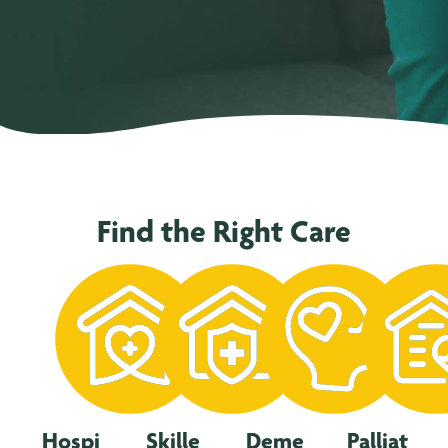
Find the Right Care
Hospi
Skille
Deme
Palliat