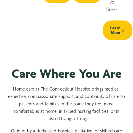
ve
illness.
Learn
More
Care Where You Are
Home care at The Connecticut Hospice brings medical
expertise, compassionate support, and continuity of care to
patients and families in the place they feel most
comfortable: at home, in skilled nursing facilities, or in
assisted living settings.
Guided by a dedicated hospice, palliative, or skilled care