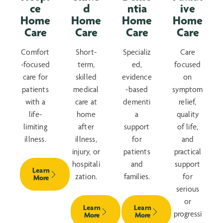
ce
d
ntia
ive
Home
Home
Home
Home
Care
Care
Care
Care
Comfort
Short-
Specializ
Care
-focused
term,
ed,
focused
care for
skilled
evidence
on
patients
medical
-based
symptom
with a
care at
dementi
relief,
life-
home
a
quality
limiting
after
support
of life,
illness.
illness,
for
and
injury, or
patients
practical
hospitali
and
support
Learn
zation.
families.
for
More
serious
or
Learn
Learn
progressi
More
More