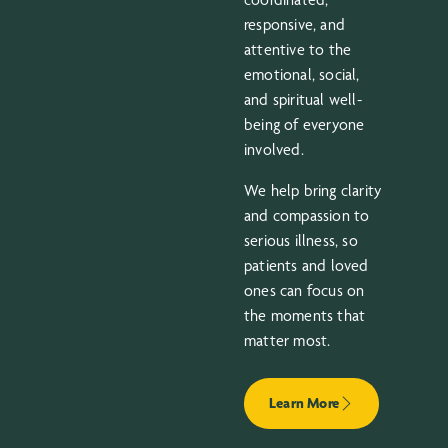
responsive, and
attentive to the
emotional, social,
and spiritual well-
being of everyone
involved.
We help bring clarity
and compassion to
serious illness, so
patients and loved
ones can focus on
the moments that
matter most.
Learn More