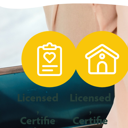
Licensed
Licensed
,
,
Certifie
Certifie