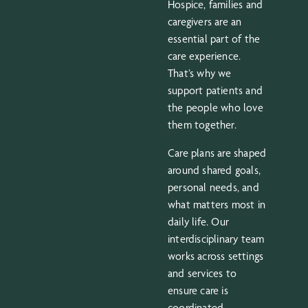
Hospice, families and
caregivers are an
essential part of the
care experience.
That’s why we
support patients and
the people who love
them together.
Care plans are shaped
around shared goals,
personal needs, and
what matters most in
daily life. Our
interdisciplinary team
works across settings
and services to
ensure care is
coordinated,