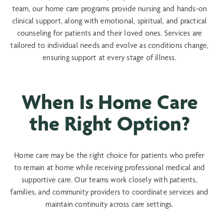
team, our home care programs provide nursing and hands-on
clinical support, along with emotional, spiritual, and practical
counseling for patients and their loved ones. Services are
tailored to individual needs and evolve as conditions change,
ensuring support at every stage of illness.
When Is Home Care
the Right Option?
Home care may be the right choice for patients who prefer
to remain at home while receiving professional medical and
supportive care. Our teams work closely with patients,
families, and community providers to coordinate services and
maintain continuity across care settings.