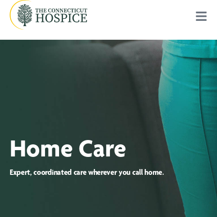
Home Care
Expert, coordinated care wherever you call home.