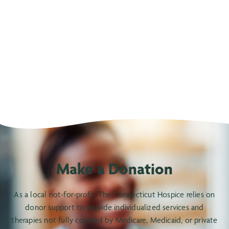
Make a Donation
As a local not-for-profit, The Connecticut Hospice relies on
donor support to provide individualized services and
therapies not fully covered by Medicare, Medicaid, or private