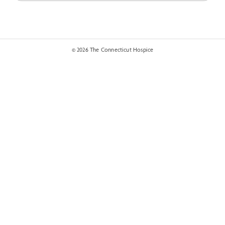
© 2026 The Connecticut Hospice