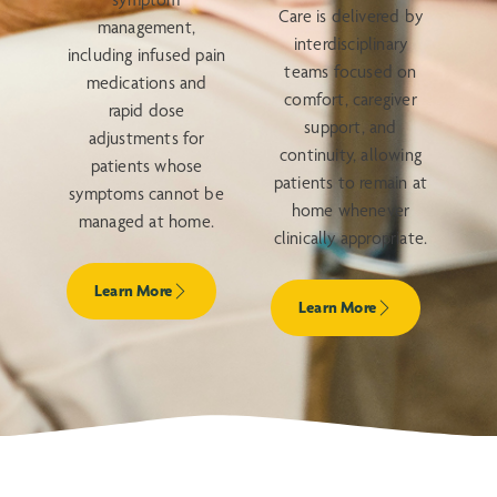
Care is delivered by
management,
interdisciplinary
including infused pain
teams focused on
medications and
comfort, caregiver
rapid dose
support, and
adjustments for
continuity, allowing
patients whose
patients to remain at
symptoms cannot be
home whenever
managed at home.
clinically appropriate.
Learn More
Learn More