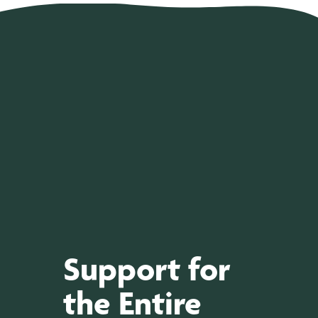
Support for
the Entire