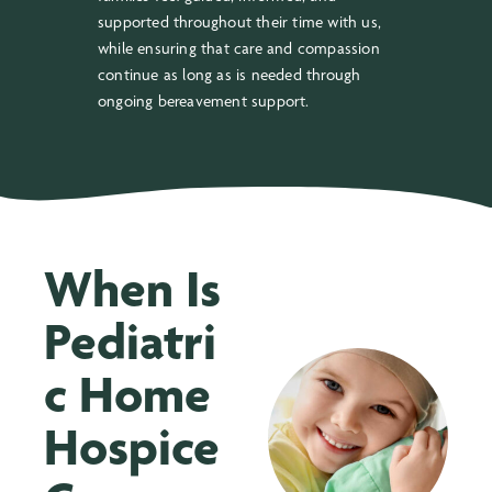
supported throughout their time with us,
while ensuring that care and compassion
continue as long as is needed through
ongoing bereavement support.
When Is
Pediatri
c Home
Hospice