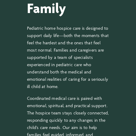
Family
Pediatric home hospice care is designed to
support daily life—both the moments that
feel the hardest and the ones that feel
most normal. Families and caregivers are
supported by a team of specialists
experienced in pediatric care who
understand both the medical and
emotional realities of caring for a seriously
ill child at home.
Coordinated medical care is paired with
emotional, spiritual, and practical support.
The hospice team stays closely connected,
responding quickly to any changes in the
child’s care needs. Our aim is to help
families feel guided, informed, and