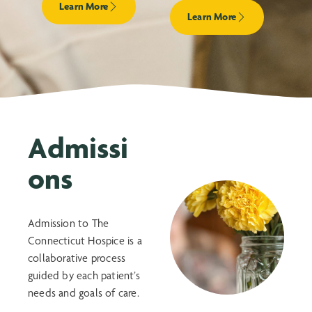
Learn More
Learn More
Admissi
ons
Admission to The
Connecticut Hospice is a
collaborative process
guided by each patient’s
needs and goals of care.