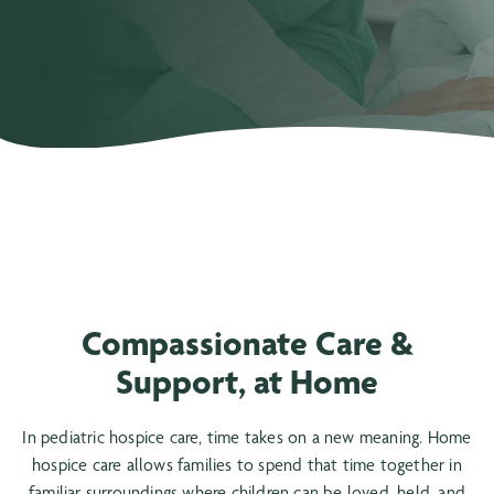
Compassionate Care &
Support, at Home
In pediatric hospice care, time takes on a new meaning. Home
hospice care allows families to spend that time together in
familiar surroundings where children can be loved, held, and