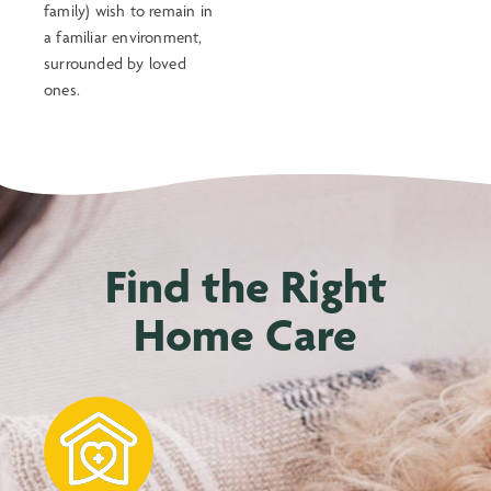
family) wish to remain in
a familiar environment,
surrounded by loved
ones.
Find the Right
Home Care