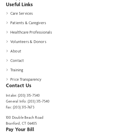
Useful Links
Care Services
Patients & Caregivers
Healthcare Professionals
Volunteers & Donors
About
Contact
Training
Price Transparency
Contact Us
Intake: (203) 315-7540
General Info: (203) 315-7540
Fax: (203) 315-7673
100 Double Beach Road
Branford, CT 06405
Pay Your Bill