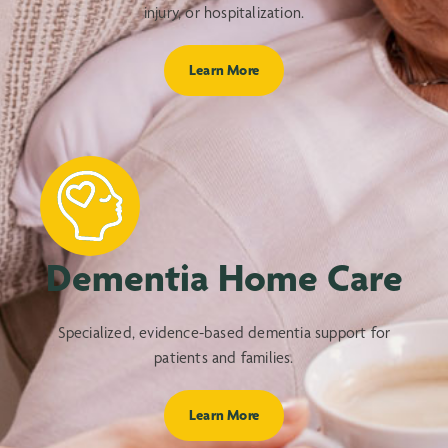
injury, or hospitalization.
Learn More
Dementia Home Care
Specialized, evidence-based dementia support for
patients and families.
Learn More