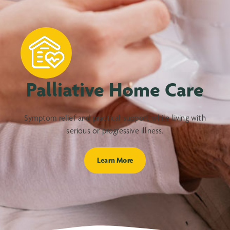
Palliative Home Care
Symptom relief and practical support while living with
serious or progressive illness.
Learn More