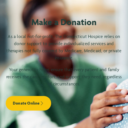
Make a Donation
As a local not-for-profit, The Connecticut Hospice relies on
donor support to provide individualized services and
therapies not fully covered by Medicare, Medicaid, or private
insurance.
Your generosity helps ensure that every patient and family
receives the care, comfort, and support they need, regardless
of circumstances.
Donate Online