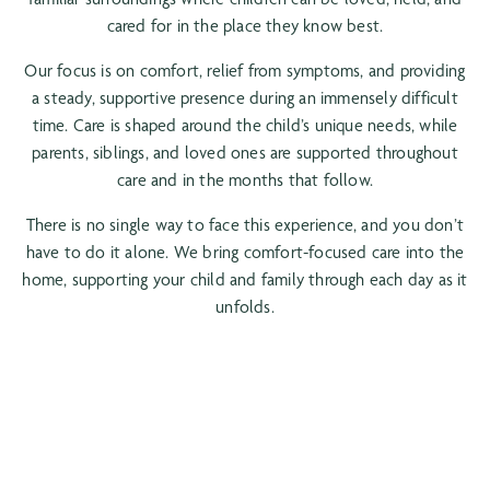
cared for in the place they know best.
Our focus is on comfort, relief from symptoms, and providing
a steady, supportive presence during an immensely difficult
time. Care is shaped around the child’s unique needs, while
parents, siblings, and loved ones are supported throughout
care and in the months that follow.
There is no single way to face this experience, and you don’t
have to do it alone. We bring comfort-focused care into the
home, supporting your child and family through each day as it
unfolds.