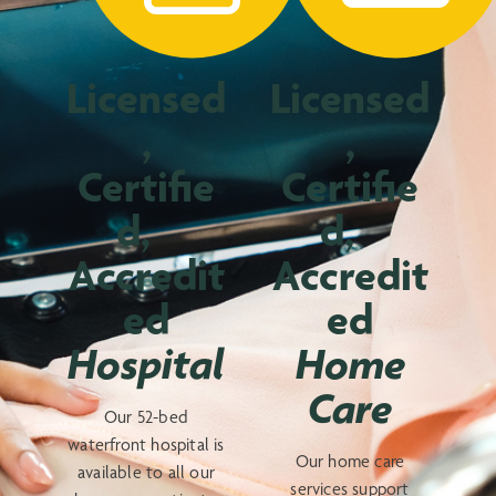
Licensed
Licensed
,
,
Certifie
Certifie
d,
d,
Accredit
Accredit
ed
ed
Hospital
Home
Care
Our 52-bed
waterfront hospital is
Our home care
available to all our
services support