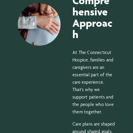
Compre
hensive
Approac
h
At The Connecticut
Hospice, families and
caregivers are an
essential part of the
care experience.
That’s why we
support patients and
the people who love
them together.
Care plans are shaped
around shared goals,