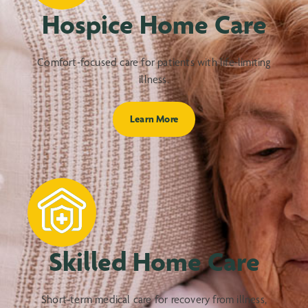
Hospice Home Care
Comfort-focused care for patients with life-limiting
illness.
Learn More
Skilled Home Care
Short-term medical care for recovery from illness,