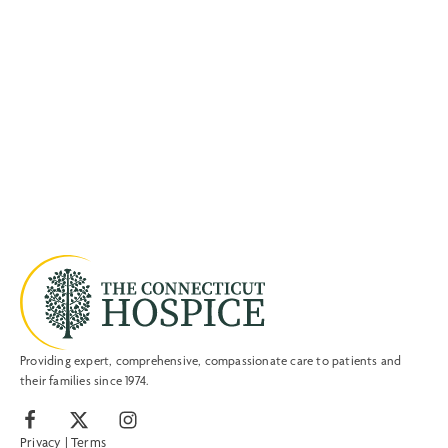
Providing expert, comprehensive, compassionate care to patients and
their families since 1974.
Privacy
|
Terms