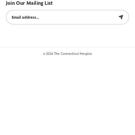
Join Our Mailing List
© 2026 The Connecticut Hospice