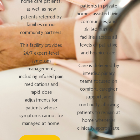
home care patients,
patients in private
as well as new
homes, assisted living
patients referred by
communities, and
families or our
skilled nursing
community partners.
facilities across all
levels of palliative
This facility provides
and hospice care.
24/7 expert-level
symptom
Care is delivered by
management,
interdisciplinary
including infused pain
teams focused on
medications and
comfort, caregiver
rapid dose
support, and
adjustments for
continuity, allowing
patients whose
patients to remain at
symptoms cannot be
home whenever
managed at home.
clinically appropriate.