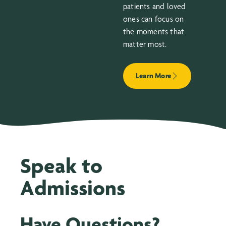
patients and loved
ones can focus on
the moments that
matter most.
Learn More
Speak to
Admissions
Have Questions?