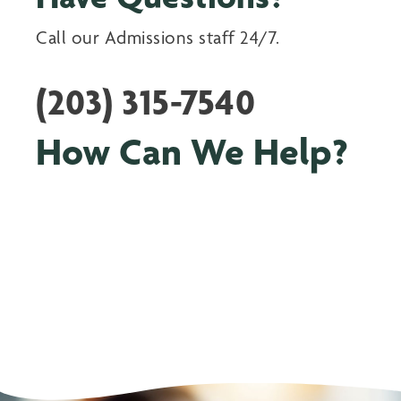
Call our Admissions staff 24/7.
(203) 315-7540
How Can We Help?