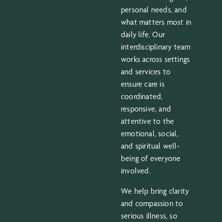
personal needs, and
what matters most in
daily life. Our
interdisciplinary team
works across settings
and services to
ensure care is
coordinated,
responsive, and
attentive to the
emotional, social,
and spiritual well-
being of everyone
involved.
We help bring clarity
and compassion to
serious illness, so