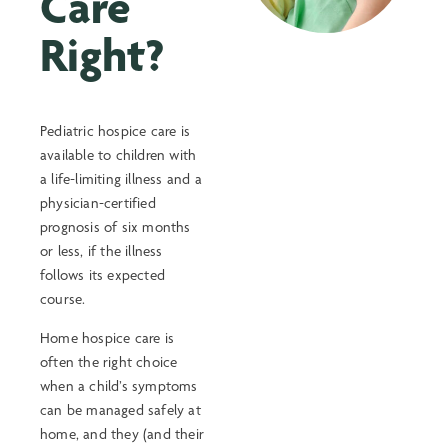
Care
Right?
Pediatric hospice care is
available to children with
a life-limiting illness and a
physician-certified
prognosis of six months
or less, if the illness
follows its expected
course.
Home hospice care is
often the right choice
when a child’s symptoms
can be managed safely at
home, and they (and their