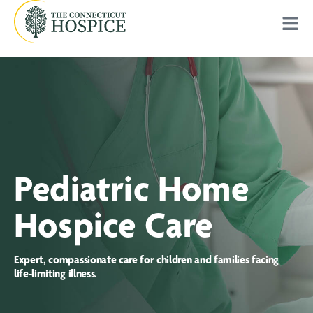
Pediatric Home
Hospice Care
Expert, compassionate care for children and families facing
life-limiting illness.