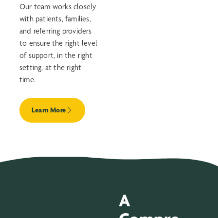
Our team works closely
with patients, families,
and referring providers
to ensure the right level
of support, in the right
setting, at the right
time.
Learn More
A