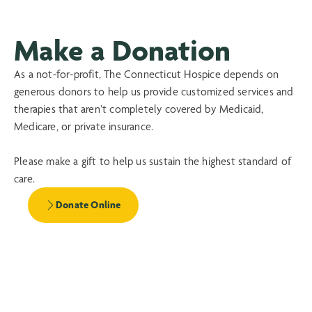
Make a Donation
As a not-for-profit, The Connecticut Hospice depends on
generous donors to help us provide customized services and
therapies that aren’t completely covered by Medicaid,
Medicare, or private insurance.
Please make a gift to help us sustain the highest standard of
care.
Donate Online