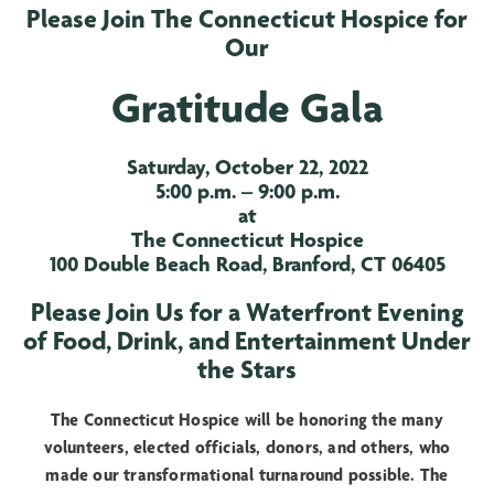
Please Join The Connecticut Hospice for
Our
Gratitude Gala
Saturday, October 22, 2022
5:00 p.m. – 9:00 p.m.
at
The Connecticut Hospice
100 Double Beach Road, Branford, CT 06405
Please Join Us for a Waterfront Evening
of Food, Drink, and Entertainment Under
the Stars
The Connecticut Hospice will be honoring the many
volunteers, elected officials, donors, and others, who
made our transformational turnaround possible. The