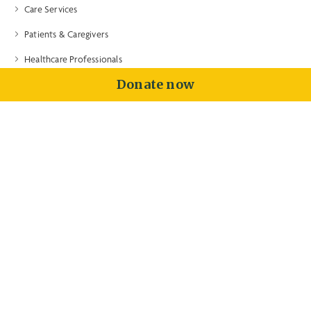
Care Services
Patients & Caregivers
Healthcare Professionals
Donate now
Volunteers & Donors
About
Contact
Training
Price Transparency
Community Health Needs Assessment
Contact Us
Intake: (203) 315-7540
General Info: (203) 315-7540
Fax: (203) 315-7673
100 Double Beach Road
Branford, CT 06405