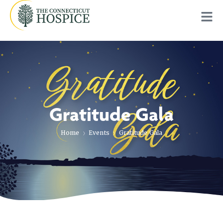
Gratitude Gala
Home
Events
Gratitude Gala