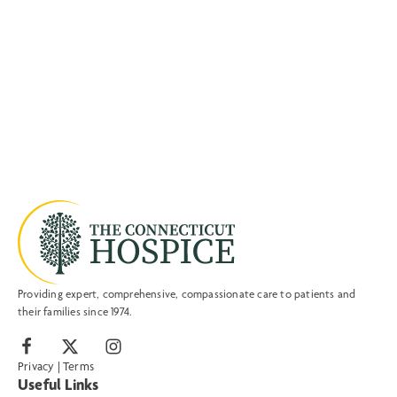
Providing expert, comprehensive, compassionate care to patients and
their families since 1974.
Privacy
|
Terms
Useful Links