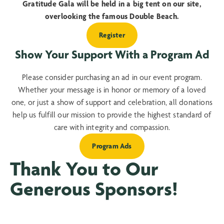
Gratitude Gala will be held in a big tent on our site,
overlooking the famous Double Beach.
Register
Show Your Support With a Program Ad
Please consider purchasing an ad in our event program.
Whether your message is in honor or memory of a loved
one, or just a show of support and celebration, all donations
help us fulfill our mission to provide the highest standard of
care with integrity and compassion.
Program Ads
Thank You to Our
Generous Sponsors!